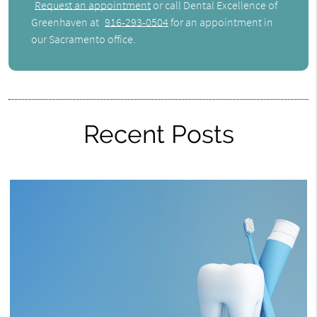
Request an appointment
or call Dental Excellence of
Greenhaven at
916-293-0504
for an appointment in
our Sacramento office.
Recent Posts