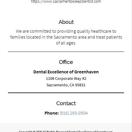
https://www.sacramentosleepdentist.com
About
We are committed to providing quality healthcare to
families located in the Sacramento area and treat patients
of all ages.
Office
Dental Excellence of Greenhaven
1108 Corporate Way #2
Sacramento, CA 95831
Contact
Phone:
(916) 293-0504
Copyright © 2026 All Rights Reserved Dental Excellence of Greenhaven.