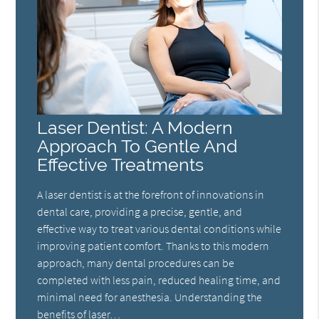
Laser Dentist: A Modern
Approach To Gentle And
Effective Treatments
A laser dentist is at the forefront of innovations in
dental care, providing a precise, gentle, and
effective way to treat various dental conditions while
improving patient comfort. Thanks to this modern
approach, many dental procedures can be
completed with less pain, reduced healing time, and
minimal need for anesthesia. Understanding the
benefits of laser…