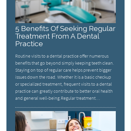
5 Benefits Of Seeking Regular
Treatment From A Dental
Practice
Routine visits to a dental practice offer numerous
benefits that go beyond simply keeping teeth clean.
Staying on top of regular care helps prevent bigger
issues down the road. Whether it is a basic checkup
or specialized treatment, frequent visits to a dental
practice can greatly contribute to better oral health
and general well-being.Regular treatment…