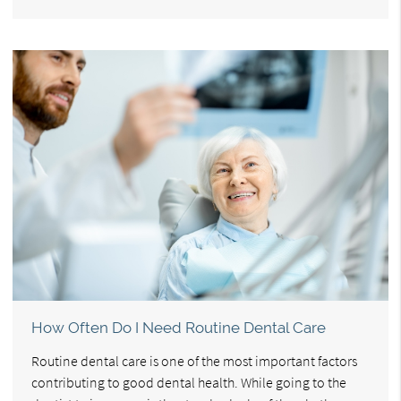
How Often Do I Need Routine Dental Care
Routine dental care is one of the most important factors
contributing to good dental health. While going to the