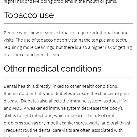
higher risk of developing problems in the mouth or gums.
Tobacco use
People who chew or smoke tobacco require additional routine
visits. The use of tobacco not only stains the tongue and teeth,
requiring more cleanings, but there is also a higher risk of getting
oral cancer and gum disease.
Other medical conditions
Dental health is directly linked to other health conditions.
Rheumatoid arthritis and diabetes increase the chances of gum
disease. Diabetes also affects the immune system, as does HIV
and AIDS. A weakened immune system decreases the body’s
ability to fight infections, which increases the risk of oral
problems such as dry mouth, canker sores, warts, and oral thrush.
Frequent routine dental care visits are often associated with