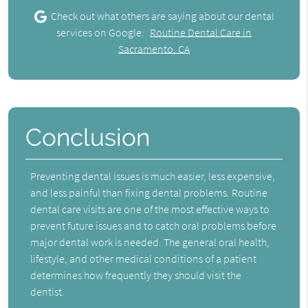
Check out what others are saying about our dental
services on Google:
Routine Dental Care in
Sacramento, CA
Conclusion
Preventing dental issues is much easier, less expensive,
and less painful than fixing dental problems. Routine
dental care visits are one of the most effective ways to
prevent future issues and to catch oral problems before
major dental work is needed. The general oral health,
lifestyle, and other medical conditions of a patient
determines how frequently they should visit the
dentist.