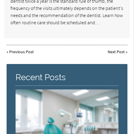
dentist twice a year is the standard rule of thumb, the
frequency of the visits ultimately depends on the patient's
needs and the recommendation of the dentist. Learn how
often routine care should be scheduled and…
«
Previous Post
Next Post
»
Recent Posts