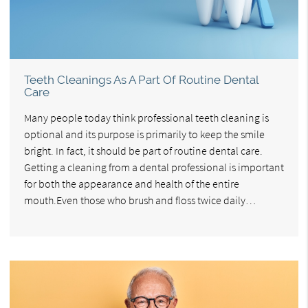
Teeth Cleanings As A Part Of Routine Dental
Care
Many people today think professional teeth cleaning is
optional and its purpose is primarily to keep the smile
bright. In fact, it should be part of routine dental care.
Getting a cleaning from a dental professional is important
for both the appearance and health of the entire
mouth.Even those who brush and floss twice daily…