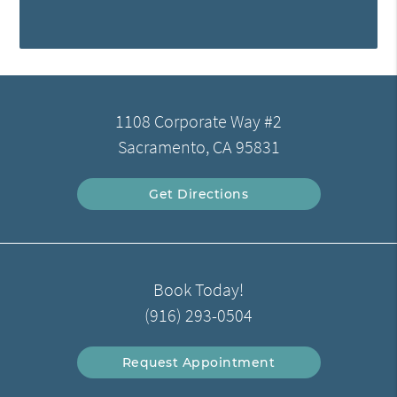
1108 Corporate Way #2
Sacramento, CA 95831
Get Directions
Book Today!
(916) 293-0504
Request Appointment