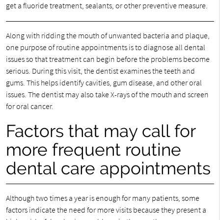
get a fluoride treatment, sealants, or other preventive measure.
Along with ridding the mouth of unwanted bacteria and plaque,
one purpose of routine appointments is to diagnose all dental
issues so that treatment can begin before the problems become
serious. During this visit, the dentist examines the teeth and
gums. This helps identify cavities, gum disease, and other oral
issues. The dentist may also take X-rays of the mouth and screen
for oral cancer.
Factors that may call for
more frequent routine
dental care appointments
Although two times a year is enough for many patients, some
factors indicate the need for more visits because they present a