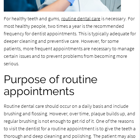
For healthy teeth and gums,
routine dental care
is necessary. For
most healthy people, two times a year is the recommended
frequency for dentist appointments. This is typically adequate for
deeper cleaning and preventive care. However, for some
patients, more frequent appointments are necessary to manage
certain issues and to prevent problems from becoming more
serious.
Purpose of routine
appointments
Routine dental care should occur on a daily basis and include
brushing and flossing. However, over time, plaque builds up, and
regular brushing is not enough to get rid of it. One of the reasons
to visit the dentist for a routine appointment is to give the teeth a
thorough and deep cleaning and polishing. The patient may also