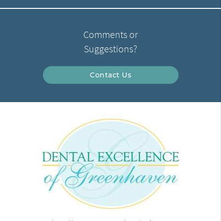
Comments or
Suggestions?
Contact Us