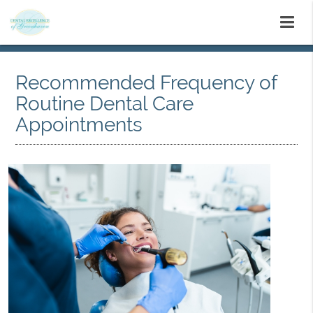
Recommended Frequency of
Routine Dental Care
Appointments