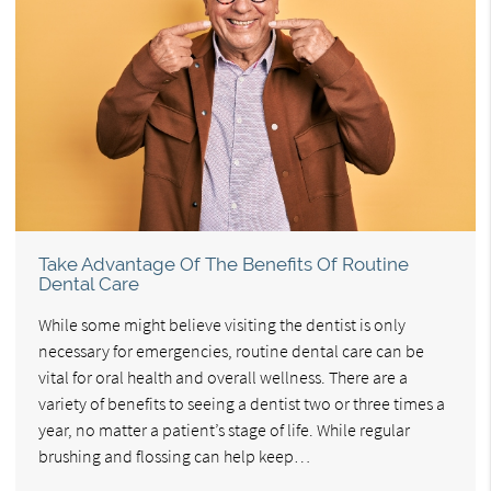
Take Advantage Of The Benefits Of Routine
Dental Care
While some might believe visiting the dentist is only
necessary for emergencies, routine dental care can be
vital for oral health and overall wellness. There are a
variety of benefits to seeing a dentist two or three times a
year, no matter a patient’s stage of life. While regular
brushing and flossing can help keep…