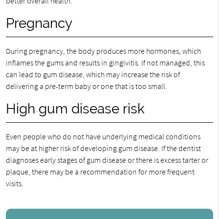
better overall health.
Pregnancy
During pregnancy, the body produces more hormones, which
inflames the gums and results in gingivitis. If not managed, this
can lead to gum disease, which may increase the risk of
delivering a pre-term baby or one that is too small.
High gum disease risk
Even people who do not have underlying medical conditions
may be at higher risk of developing gum disease. If the dentist
diagnoses early stages of gum disease or there is excess tarter or
plaque, there may be a recommendation for more frequent
visits.