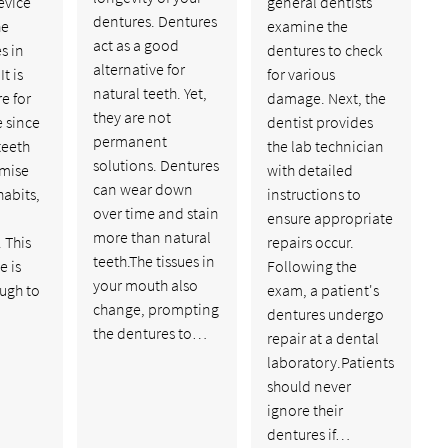
evice
general dentists
dentures. Dentures
he
examine the
act as a good
s in
dentures to check
alternative for
t is
for various
natural teeth. Yet,
re for
damage. Next, the
they are not
 since
dentist provides
permanent
teeth
the lab technician
solutions. Dentures
mise
with detailed
can wear down
habits,
instructions to
over time and stain
ensure appropriate
more than natural
 This
repairs occur.
teeth.The tissues in
e is
Following the
your mouth also
ugh to
exam, a patient's
change, prompting
dentures undergo
the dentures to…
repair at a dental
laboratory.Patients
should never
ignore their
dentures if…