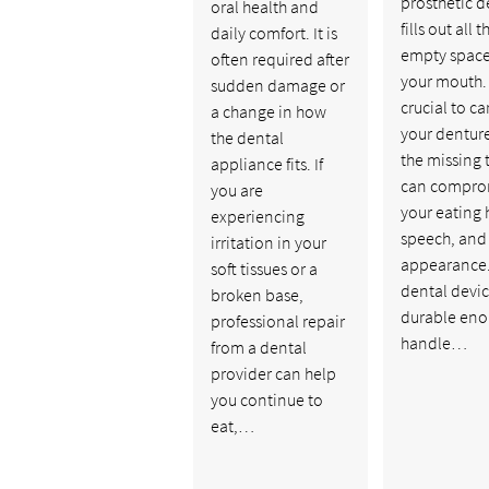
prosthetic d
oral health and
fills out all t
daily comfort. It is
empty space
often required after
your mouth. I
sudden damage or
crucial to ca
a change in how
your denture
the dental
the missing 
appliance fits. If
can compro
you are
your eating 
experiencing
speech, and
irritation in your
appearance.
soft tissues or a
dental devic
broken base,
durable eno
professional repair
handle…
from a dental
provider can help
you continue to
eat,…