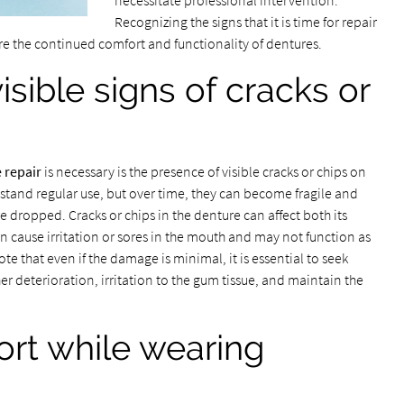
necessitate professional intervention.
Recognizing the signs that it is time for repair
e the continued comfort and functionality of dentures.
sible signs of cracks or
 repair
is necessary is the presence of visible cracks or chips on
stand regular use, but over time, they can become fragile and
e dropped. Cracks or chips in the denture can affect both its
 cause irritation or sores in the mouth and may not function as
te that even if the damage is minimal, it is essential to seek
er deterioration, irritation to the gum tissue, and maintain the
ort while wearing