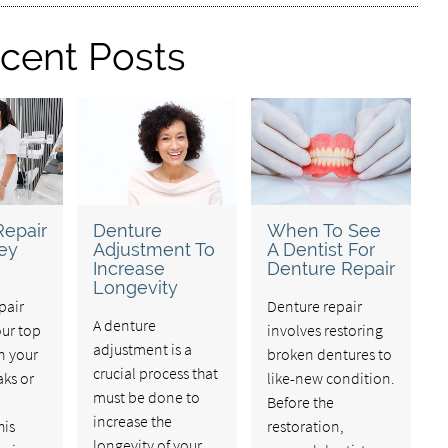
cent Posts
Repair
Denture
When To See
ey
Adjustment To
A Dentist For
Increase
Denture Repair
Longevity
pair
Denture repair
A denture
our top
involves restoring
adjustment is a
n your
broken dentures to
crucial process that
aks or
like-new condition.
must be done to
Before the
increase the
his
restoration,
longevity of your