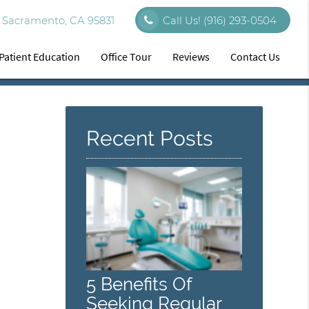
 Sacramento, CA 95831
Call Us!
(916) 293-0504
Patient Education
Office Tour
Reviews
Contact Us
Recent Posts
5 Benefits Of
Seeking Regular