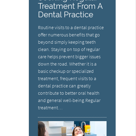
Treatment From A
Dental Practice
Routine visits to a dental practice
offer numerous benefits that go
beyond simply keeping teeth
clean. Staying on top of regular
care helps prevent bigger issues
down the road. Whether it is a
basic checkup or specialized
treatment, frequent visits to a
dental practice can greatly
contribute to better oral health
and general well-being.Regular
treatment…