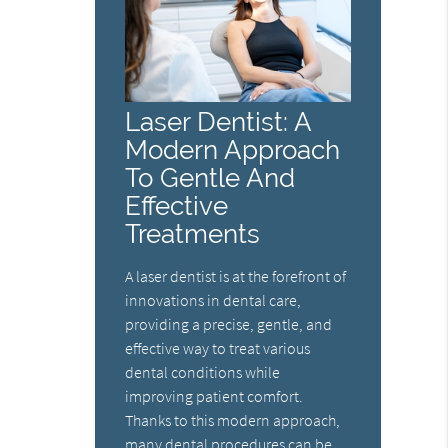
Laser Dentist: A
Modern Approach
To Gentle And
Effective
Treatments
A laser dentist is at the forefront of
innovations in dental care,
providing a precise, gentle, and
effective way to treat various
dental conditions while
improving patient comfort.
Thanks to this modern approach,
many dental procedures can be