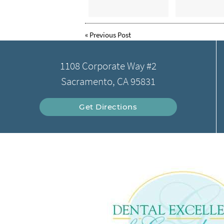
«
Previous Post
1108 Corporate Way #2
Sacramento, CA 95831
Get Directions