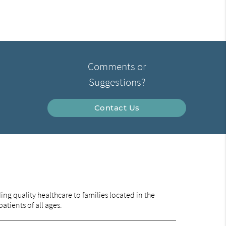
Comments or
Suggestions?
Contact Us
ng quality healthcare to families located in the
tients of all ages.