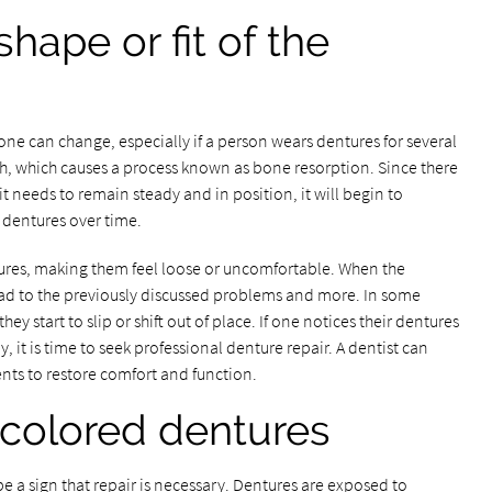
hape or fit of the
ne can change, especially if a person wears dentures for several
eth, which causes a process known as bone resorption. Since there
it needs to remain steady and in position, it will begin to
f dentures over time.
ntures, making them feel loose or uncomfortable. When the
 lead to the previously discussed problems and more. In some
y start to slip or shift out of place. If one notices their dentures
y, it is time to seek professional denture repair. A dentist can
nts to restore comfort and function.
scolored dentures
e a sign that repair is necessary. Dentures are exposed to