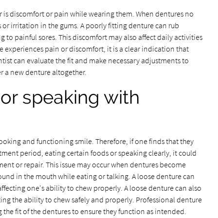
r is discomfort or pain while wearing them. When dentures no
 or irritation in the gums. A poorly fitting denture can rub
g to painful sores. This discomfort may also affect daily activities
e experiences pain or discomfort, it is a clear indication that
ntist can evaluate the fit and make necessary adjustments to
er a new denture altogether.
g or speaking with
oking and functioning smile. Therefore, if one finds that they
justment period, eating certain foods or speaking clearly, it could
tment or repair. This issue may occur when dentures become
und in the mouth while eating or talking. A loose denture can
 affecting one's ability to chew properly. A loose denture can also
cting the ability to chew safely and properly. Professional denture
 the fit of the dentures to ensure they function as intended.