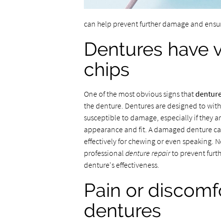
can help prevent further damage and ensur
Dentures have vi
chips
One of the most obvious signs that
denture
the denture. Dentures are designed to with
susceptible to damage, especially if they ar
appearance and fit. A damaged denture can
effectively for chewing or even speaking. No
professional
denture repair
to prevent furth
denture's effectiveness.
Pain or discomf
dentures