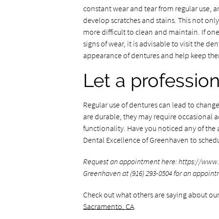
constant wear and tear from regular use, and
develop scratches and stains. This not onl
more difficult to clean and maintain. If o
signs of wear, it is advisable to visit the d
appearance of dentures and help keep the
Let a profession
Regular use of dentures can lead to changes
are durable, they may require occasional 
functionality. Have you noticed any of the 
Dental Excellence of Greenhaven to sched
Request an appointment here: https://www.
Greenhaven at (916) 293-0504 for an appoint
Check out what others are saying about our
Sacramento, CA
.