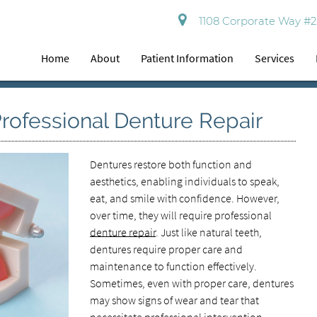
1108 Corporate Way #2
Home
About
Patient Information
Services
 Professional Denture Repair
Dentures restore both function and
aesthetics, enabling individuals to speak,
eat, and smile with confidence. However,
over time, they will require professional
denture repair
. Just like natural teeth,
dentures require proper care and
maintenance to function effectively.
Sometimes, even with proper care, dentures
may show signs of wear and tear that