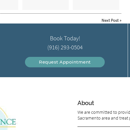
Next Post
»
Book Today!
(916) 293-0504
Request Appointment
About
We are committed to providi
Sacramento area and treat pa