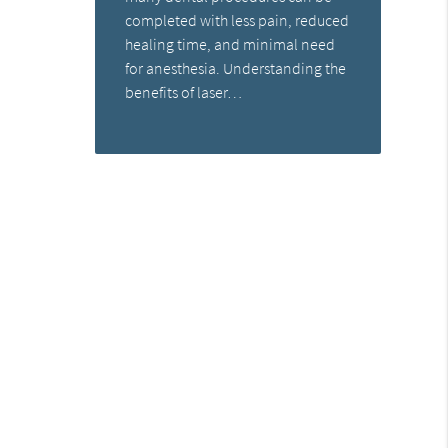
completed with less pain, reduced
healing time, and minimal need
for anesthesia. Understanding the
benefits of laser…