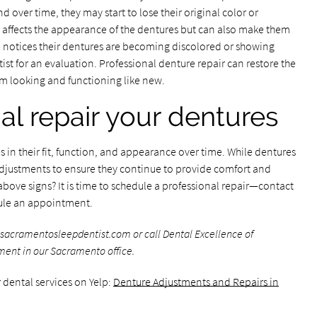
 over time, they may start to lose their original color or
y affects the appearance of the dentures but can also make them
ne notices their dentures are becoming discolored or showing
entist for an evaluation. Professional denture repair can restore the
m looking and functioning like new.
al repair your dentures
 in their fit, function, and appearance over time. While dentures
adjustments to ensure they continue to provide comfort and
above signs? It is time to schedule a professional repair—contact
ule an appointment.
sacramentosleepdentist.com or call Dental Excellence of
ment in our Sacramento office.
 dental services on Yelp:
Denture Adjustments and Repairs in