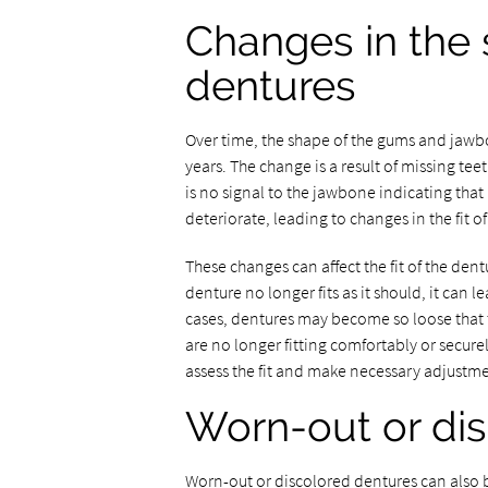
Changes in the s
dentures
Over time, the shape of the gums and jawbo
years. The change is a result of missing te
is no signal to the jawbone indicating that 
deteriorate, leading to changes in the fit o
These changes can affect the fit of the de
denture no longer fits as it should, it can
cases, dentures may become so loose that the
are no longer fitting comfortably or securel
assess the fit and make necessary adjustme
Worn-out or di
Worn-out or discolored dentures can also b