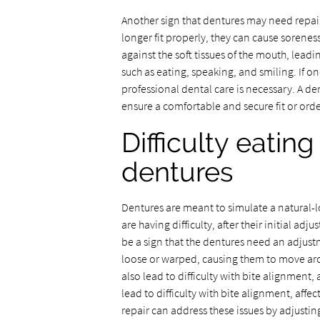
Another sign that dentures may need repai
longer fit properly, they can cause soreness
against the soft tissues of the mouth, leadin
such as eating, speaking, and smiling. If on
professional dental care is necessary. A de
ensure a comfortable and secure fit or ord
Difficulty eatin
dentures
Dentures are meant to simulate a natural-lo
are having difficulty, after their initial ad
be a sign that the dentures need an adjus
loose or warped, causing them to move aro
also lead to difficulty with bite alignment,
lead to difficulty with bite alignment, affe
repair can address these issues by adjusting