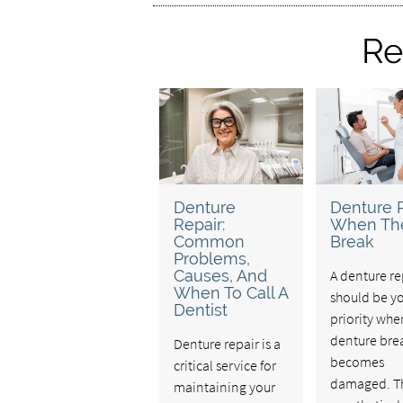
Re
Denture
Denture 
Repair:
When Th
Common
Break
Problems,
Causes, And
A denture re
When To Call A
should be y
Dentist
priority whe
denture bre
Denture repair is a
becomes
critical service for
damaged. T
maintaining your