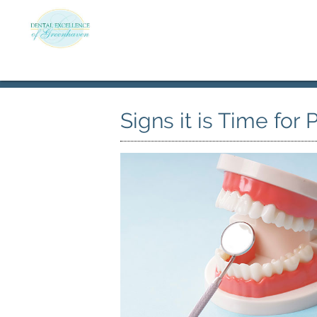
Signs it is Time for