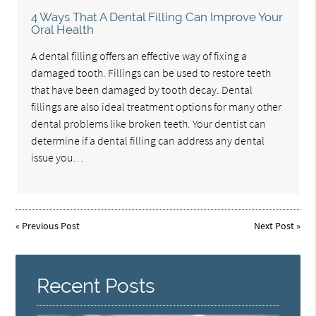
4 Ways That A Dental Filling Can Improve Your
Oral Health
A dental filling offers an effective way of fixing a
damaged tooth. Fillings can be used to restore teeth
that have been damaged by tooth decay. Dental
fillings are also ideal treatment options for many other
dental problems like broken teeth. Your dentist can
determine if a dental filling can address any dental
issue you…
«
Previous Post
Next Post
»
Recent Posts