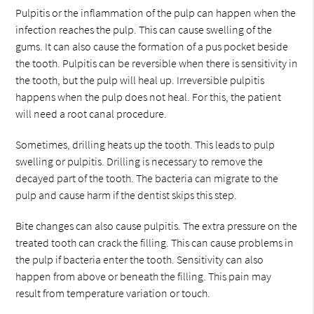
Pulpitis or the inflammation of the pulp can happen when the
infection reaches the pulp. This can cause swelling of the
gums. It can also cause the formation of a pus pocket beside
the tooth. Pulpitis can be reversible when there is sensitivity in
the tooth, but the pulp will heal up. Irreversible pulpitis
happens when the pulp does not heal. For this, the patient
will need a root canal procedure.
Sometimes, drilling heats up the tooth. This leads to pulp
swelling or pulpitis. Drilling is necessary to remove the
decayed part of the tooth. The bacteria can migrate to the
pulp and cause harm if the dentist skips this step.
Bite changes can also cause pulpitis. The extra pressure on the
treated tooth can crack the filling. This can cause problems in
the pulp if bacteria enter the tooth. Sensitivity can also
happen from above or beneath the filling. This pain may
result from temperature variation or touch.