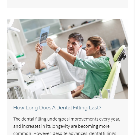
How Long Does A Dental Filling Last?
The dental filling undergoes improvements every year,
and increases in its longevity are becoming more
common. However, despite advances, dental fillings