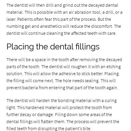
The dentist will then drill and grind out the decayed dental
material. This is possible with an air abrasion tool, a drill, or a
laser. Patients often fear this part of the process. But the
numbing gel and anesthetics will reduce the discomfort. The
dentist will continue cleaning the affected teeth with care.
Placing the dental fillings
There will be a space in the tooth after removing the decayed
parts of the tooth. The dentist will roughen it with an etching
solution. This will allow the adhesive to stick better. Placing
the filling will come next. The hole needs sealing. This will
prevent bacteria from entering that part of the tooth again.
The dentist will harden the bonding material with a curing
light. This hardened material will protect the tooth from
further decay or damage. Filing down some areas of the
dental fillings will flatten them. The process will prevent the
filled teeth from disrupting the patient’s bite.