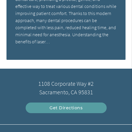
effective way to treat various dental conditions while
improving patient comfort. Thanks to this modern
approach, many dental procedures can be
completed with less pain, reduced healing time, and
minimal need for anesthesia. Understanding the
benefits of laser…
1108 Corporate Way #2
Sacramento, CA 95831
Get Directions