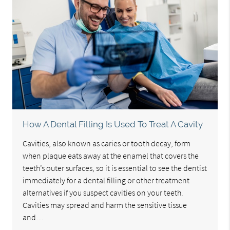
How A Dental Filling Is Used To Treat A Cavity
Cavities, also known as caries or tooth decay, form
when plaque eats away at the enamel that covers the
teeth’s outer surfaces, so it is essential to see the dentist
immediately for a dental filling or other treatment
alternatives if you suspect cavities on your teeth.
Cavities may spread and harm the sensitive tissue
and…