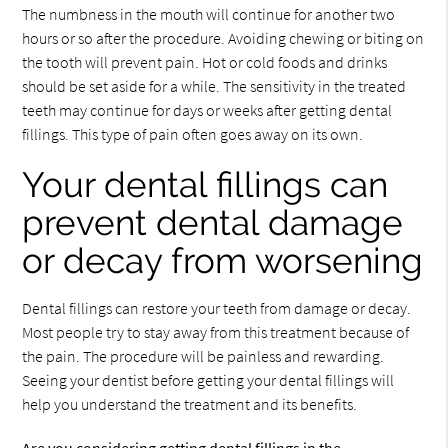
The numbness in the mouth will continue for another two
hours or so after the procedure. Avoiding chewing or biting on
the tooth will prevent pain. Hot or cold foods and drinks
should be set aside for a while. The sensitivity in the treated
teeth may continue for days or weeks after getting dental
fillings. This type of pain often goes away on its own.
Your dental fillings can
prevent dental damage
or decay from worsening
Dental fillings can restore your teeth from damage or decay.
Most people try to stay away from this treatment because of
the pain. The procedure will be painless and rewarding.
Seeing your dentist before getting your dental fillings will
help you understand the treatment and its benefits.