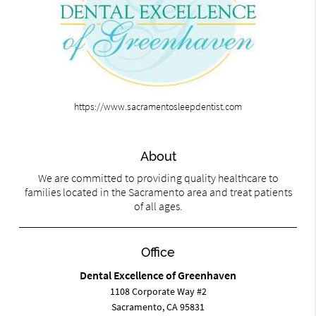
https://www.sacramentosleepdentist.com
About
We are committed to providing quality healthcare to
families located in the Sacramento area and treat patients
of all ages.
Office
Dental Excellence of Greenhaven
1108 Corporate Way #2
Sacramento, CA 95831