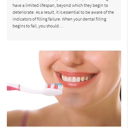
have a limited lifespan, beyond which they begin to
deteriorate. As a result, it is essential to be aware of the
indicators of filling failure. When your dental filling
begins to fail, you should…