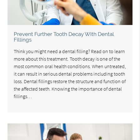
Prevent Further Tooth Decay With Dental
Fillings
Think you might need a dental filling? Read on to learn
more about this treatment. Tooth decay is one of the
most common oral health conditions. When untreated,
it can result in serious dental problems including tooth
loss. Dental fillings restore the structure and function of
the affected teeth. Knowing the importance of dental
fillings…