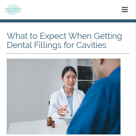
What to Expect When Getting
Dental Fillings for Cavities