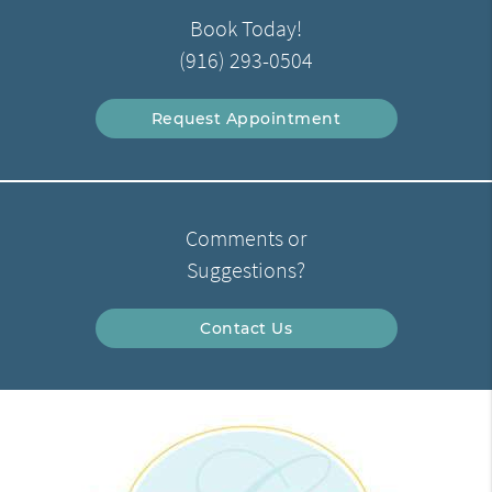
Book Today!
(916) 293-0504
Request Appointment
Comments or
Suggestions?
Contact Us