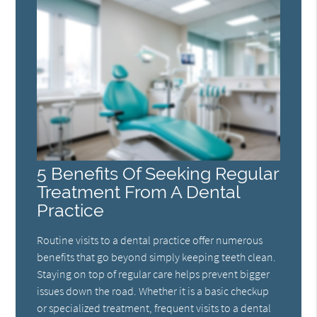
5 Benefits Of Seeking Regular
Treatment From A Dental
Practice
Routine visits to a dental practice offer numerous
benefits that go beyond simply keeping teeth clean.
Staying on top of regular care helps prevent bigger
issues down the road. Whether it is a basic checkup
or specialized treatment, frequent visits to a dental