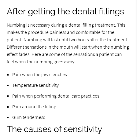
After getting the dental fillings
Numbing is necessary during a dental filling treatment. This
makes the procedure painless and comfortable for the
patient. Numbing will last until two hours after the treatment.
Different sensations in the mouth will start when the numbing
effect fades. Here are some of the sensations a patient can
feel when the numbing goes away:
Pain when the jaw clenches
Temperature sensitivity
Pain when performing dental care practices
Pain around the filling
Gum tenderness
The causes of sensitivity