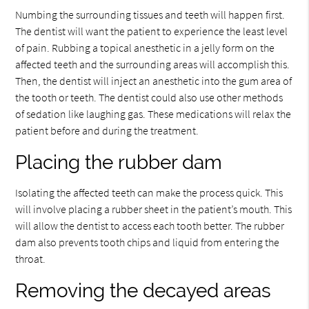
Numbing the surrounding tissues and teeth will happen first.
The dentist will want the patient to experience the least level
of pain. Rubbing a topical anesthetic in a jelly form on the
affected teeth and the surrounding areas will accomplish this.
Then, the dentist will inject an anesthetic into the gum area of
the tooth or teeth. The dentist could also use other methods
of sedation like laughing gas. These medications will relax the
patient before and during the treatment.
Placing the rubber dam
Isolating the affected teeth can make the process quick. This
will involve placing a rubber sheet in the patient’s mouth. This
will allow the dentist to access each tooth better. The rubber
dam also prevents tooth chips and liquid from entering the
throat.
Removing the decayed areas