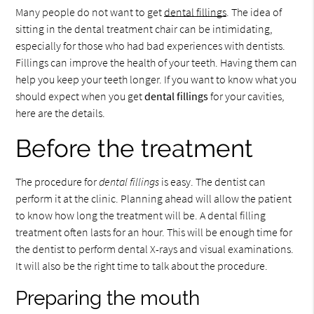
Many people do not want to get
dental fillings
. The idea of
sitting in the dental treatment chair can be intimidating,
especially for those who had bad experiences with dentists.
Fillings can improve the health of your teeth. Having them can
help you keep your teeth longer. If you want to know what you
should expect when you get
dental fillings
for your cavities,
here are the details.
Before the treatment
The procedure for
dental fillings
is easy. The dentist can
perform it at the clinic. Planning ahead will allow the patient
to know how long the treatment will be. A dental filling
treatment often lasts for an hour. This will be enough time for
the dentist to perform dental X-rays and visual examinations.
It will also be the right time to talk about the procedure.
Preparing the mouth