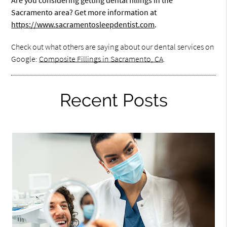
Are you considering getting dental fillings in the
Sacramento area? Get more information at
https://www.sacramentosleepdentist.com
.
Check out what others are saying about our dental services on
Google:
Composite Fillings in Sacramento, CA
.
Recent Posts