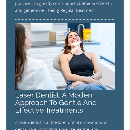
practice can greatly contribute to better oral health
and general well-being.Regular treatment…
Laser Dentist: A Modern
Approach To Gentle And
Effective Treatments
A laser dentist is at the forefront of innovations in
dental care, providing a precise, gentle, and