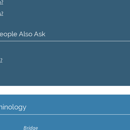
e?
s?
eople Also Ask
s?
rminology
Bridge