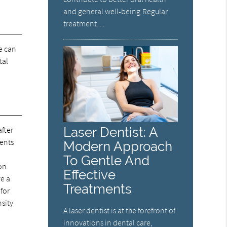
and general well-being.Regular
treatment…
We can
tal
Laser Dentist: A
after
ients
Modern Approach
To Gentle And
on.
Effective
ve a
Treatments
 for
nsity
A laser dentist is at the forefront of
innovations in dental care,