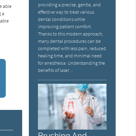
providing a precise, gentle, and
e able
effective way to treat various
g a
dental conditions while
 able
improving patient comfort.
Thanks to this modern approach,
many dental procedures can be
completed with less pain, reduced
healing time, and minimal need
for anesthesia. Understanding the
benefits of laser…
Brushing And