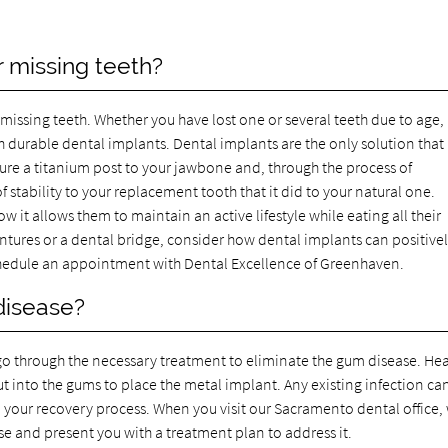
r missing teeth?
missing teeth. Whether you have lost one or several teeth due to age,
 durable dental implants. Dental implants are the only solution that
cure a titanium post to your jawbone and, through the process of
f stability to your replacement tooth that it did to your natural one.
w it allows them to maintain an active lifestyle while eating all their
entures or a dental bridge, consider how dental implants can positive
hedule an appointment with Dental Excellence of Greenhaven.
 disease?
ou go through the necessary treatment to eliminate the gum disease. He
ut into the gums to place the metal implant. Any existing infection ca
 your recovery process. When you visit our Sacramento dental office,
ase and present you with a treatment plan to address it.