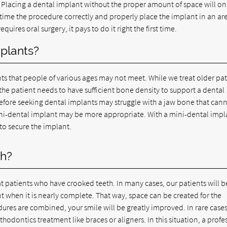
. Placing a dental implant without the proper amount of space will on
 time the procedure correctly and properly place the implant in an ar
ires oral surgery, it pays to do it right the first time.
mplants?
ts that people of various ages may not meet. While we treat older pat
 the patient needs to have sufficient bone density to support a dental
efore seeking dental implants may struggle with a jaw bone that can
mini-dental implant may be more appropriate. With a mini-dental impl
 to secure the implant.
th?
t patients who have crooked teeth. In many cases, our patients will 
 when it is nearly complete. That way, space can be created for the
ures are combined, your smile will be greatly improved. In rare cases
thodontics treatment like braces or aligners. In this situation, a profe