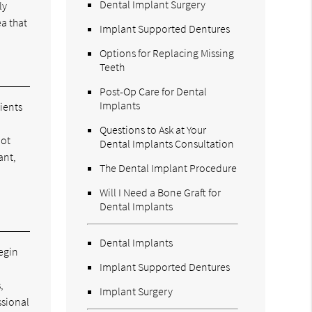
Dental Implant Surgery
ly
ea that
Implant Supported Dentures
Options for Replacing Missing
Teeth
Post-Op Care for Dental
Implants
ients
Questions to Ask at Your
not
Dental Implants Consultation
ant,
The Dental Implant Procedure
Will I Need a Bone Graft for
Dental Implants
Dental Implants
begin
Implant Supported Dentures
,
Implant Surgery
ssional