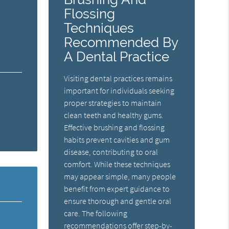
Flossing
Techniques
Recommended By
A Dental Practice
Visiting dental practices remains
important for individuals seeking
proper strategies to maintain
clean teeth and healthy gums.
Effective brushing and flossing
habits prevent cavities and gum
disease, contributing to oral
comfort. While these techniques
may appear simple, many people
benefit from expert guidance to
ensure thorough and gentle oral
care. The following
recommendations offer step-by-