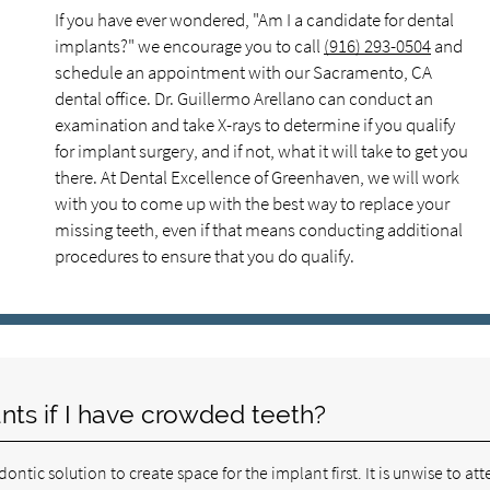
If you have ever wondered, "Am I a candidate for dental
implants?" we encourage you to call
(916) 293-0504
and
schedule an appointment with our Sacramento, CA
dental office. Dr. Guillermo Arellano can conduct an
examination and take X-rays to determine if you qualify
for implant surgery, and if not, what it will take to get you
there. At Dental Excellence of Greenhaven, we will work
with you to come up with the best way to replace your
missing teeth, even if that means conducting additional
procedures to ensure that you do qualify.
ants if I have crowded teeth?
tic solution to create space for the implant first. It is unwise to at