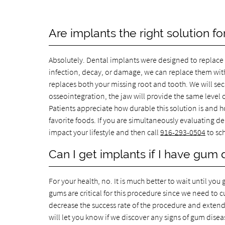
Are implants the right solution fo
Absolutely. Dental implants were designed to replace 
infection, decay, or damage, we can replace them with
replaces both your missing root and tooth. We will se
osseointegration, the jaw will provide the same level o
Patients appreciate how durable this solution is and ho
favorite foods. If you are simultaneously evaluating d
impact your lifestyle and then call
916-293-0504
to sc
Can I get implants if I have gum
For your health, no. It is much better to wait until y
gums are critical for this procedure since we need to c
decrease the success rate of the procedure and extend
will let you know if we discover any signs of gum dise