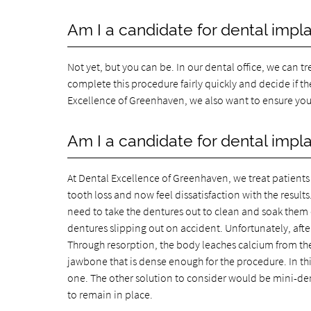
Am I a candidate for dental implan
Not yet, but you can be. In our dental office, we can 
complete this procedure fairly quickly and decide if th
Excellence of Greenhaven, we also want to ensure your
Am I a candidate for dental impla
At Dental Excellence of Greenhaven, we treat patients i
tooth loss and now feel dissatisfaction with the results
need to take the dentures out to clean and soak them on
dentures slipping out on accident. Unfortunately, afte
Through resorption, the body leaches calcium from the
jawbone that is dense enough for the procedure. In thi
one. The other solution to consider would be mini-dent
to remain in place.