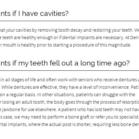
ts if I have cavities?
treat your cavities by removing tooth decay and restoring your teeth. 
e teeth are healthy enough or if dental implants are necessary. At Den
 mouth is healthy prior to starting a procedure of this magnitude.
nts if my teeth fell out a long time ago?
n all stages of life and often work with seniors who receive dentures 
. While dentures are effective, they have a level of inconvenience. Pat
 a regular basis. In other situations, patients can struggle with the
r losing an adult tooth, the body goes through the process of resorpti
 jawbone for use elsewhere. A patient who has lost teeth may not ha
s case, we may need to perform a bone graft or refer you to specialist
al implants, where the actual post is shorter, requiring less bone de