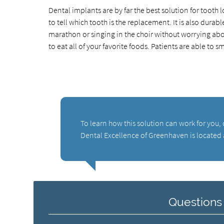
Dental implants are by far the best solution for tooth
to tell which tooth is the replacement. It is also durab
marathon or singing in the choir without worrying abo
to eat all of your favorite foods. Patients are able to 
To learn how this solution can work for you
Dental Excellence of Greenhaven is located
Questions