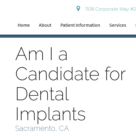
1108 Corporate Way #2
Home
About
Patient Information
Services
Am I a
Candidate for
Dental
Implants
Sacramento, CA