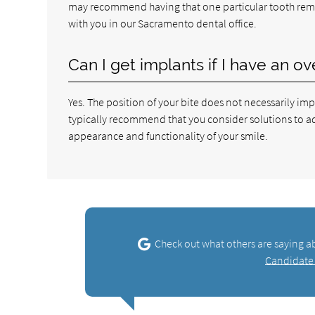
may recommend having that one particular tooth remo
with you in our Sacramento dental office.
Can I get implants if I have an o
Yes. The position of your bite does not necessarily im
typically recommend that you consider solutions to addr
appearance and functionality of your smile.
Check out what others are saying a
Candidate 