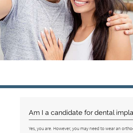
Am I a candidate for dental impl
Yes, you are. However, you may need to wear an orthodon