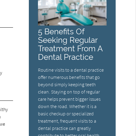
5 Benefits Of
Seeking Regular
Treatment From A
Dental Practice
Routine visits to a dental practice
ly
offer numerous benefits that go
beyond simply keeping teeth
clean. Staying on top of regular
care helps prevent bigger issues
down the road. Whether it is a
althy
basic checkup or specialized
n
treatment, frequent visits to a
 we
dental practice can greatly
contribute to better oral health