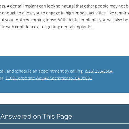
 loss. A dental implant can look so natural that other people may not b
le enough to allow you to engage in high impact activities, like runnin
ut your tooth becoming loose. With dental implants, you will also be
smile with confidence after getting dental implants..
, call and schedule an appointment by calling
(916) 293-0504
.
 at
1108 Corporate Way #2 Sacramento, CA 95831
.
 Answered on This Page