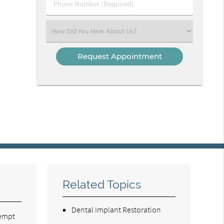
Phone
Number
(Required)
Select
an
Option
Related Topics
Dental Implant Restoration
tempt