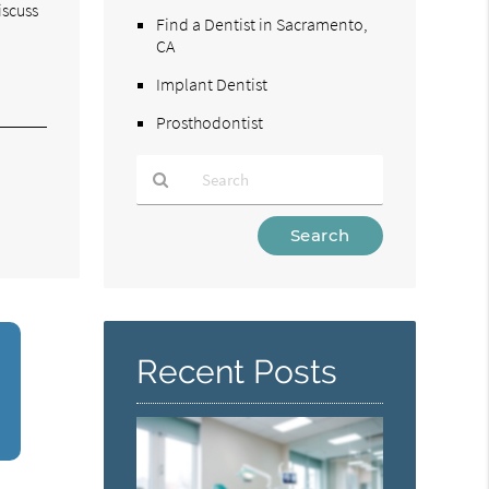
iscuss
Find a Dentist in Sacramento,
CA
Implant Dentist
Prosthodontist
Type
Your
Search
Query
Here
Recent Posts