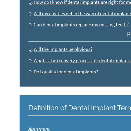
Q.
How do I know if dental implants are right for m
Q.
Will my cavities get in the way of dental implant
Q.
Can dental implants replace my missing teeth?
P
Q.
Will the implants be obvious?
Q.
What is the recovery process for dental implant
Q.
Do I qualify for dental implants?
Definition of Dental Implant Te
Abutment