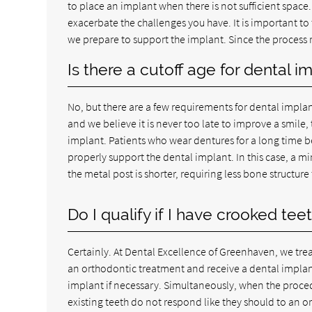
to place an implant when there is not sufficient space
exacerbate the challenges you have. It is important to
we prepare to support the implant. Since the process requ
Is there a cutoff age for dental i
No, but there are a few requirements for dental implan
and we believe it is never too late to improve a smile,
implant. Patients who wear dentures for a long time b
properly support the dental implant. In this case, a 
the metal post is shorter, requiring less bone structure
Do I qualify if I have crooked tee
Certainly. At Dental Excellence of Greenhaven, we trea
an orthodontic treatment and receive a dental implant
implant if necessary. Simultaneously, when the proced
existing teeth do not respond like they should to an or