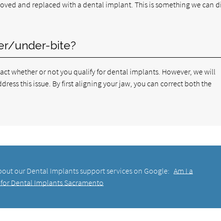
ved and replaced with a dental implant. This is something we can d
ver/under-bite?
pact whether or not you qualify for dental implants. However, we will
ess this issue. By first aligning your jaw, you can correct both the
bout our Dental Implants support services on Google:
Am I a
for Dental Implants Sacramento