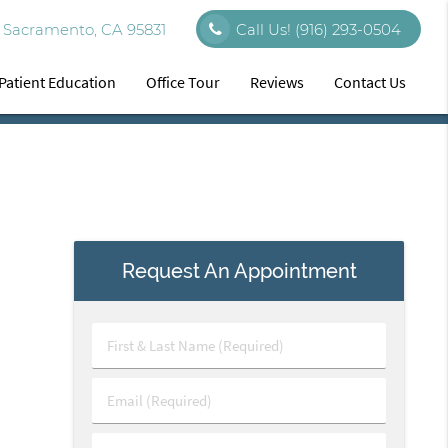
 Sacramento, CA 95831
Call Us!
(916) 293-0504
Patient Education
Office Tour
Reviews
Contact Us
Request An Appointment
First
&
Last
Email
Name
(Required)
(Required)