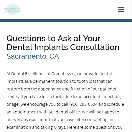
Questions to Ask at Your
Dental Implants Consultation
Sacramento, CA
At Dental Excellence of Greenhaven, we provide dental
implants as a permanent solution to tooth loss that can
restore both the appearance and function of our patients'
smiles. If you have lost a tooth due to an accident, infection,
or age, we encourage you to call
(916) 293-0504
and schedule
an appointment with our dental office. We will be happy to
answer any questions that you have after completing an
examination and taking X-rays. Here are some questions you