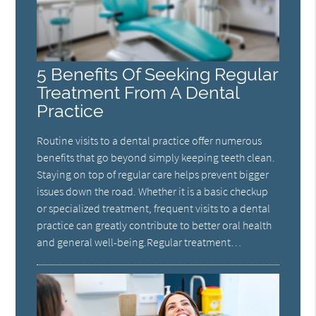
5 Benefits Of Seeking Regular
Treatment From A Dental
Practice
Routine visits to a dental practice offer numerous
benefits that go beyond simply keeping teeth clean.
Staying on top of regular care helps prevent bigger
issues down the road. Whether it is a basic checkup
or specialized treatment, frequent visits to a dental
practice can greatly contribute to better oral health
and general well-being.Regular treatment…