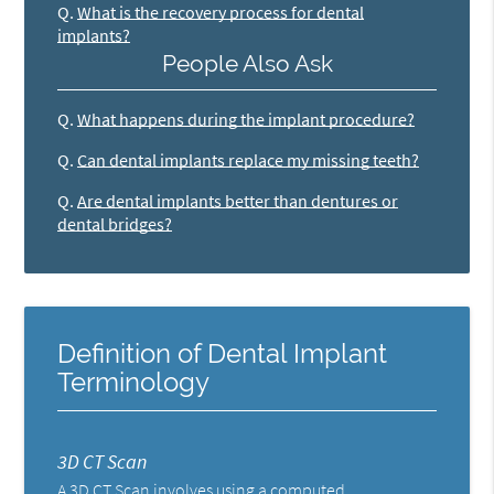
Q.
What is the recovery process for dental
implants?
People Also Ask
Q.
What happens during the implant procedure?
Q.
Can dental implants replace my missing teeth?
Q.
Are dental implants better than dentures or
dental bridges?
Definition of Dental Implant
Terminology
3D CT Scan
A 3D CT Scan involves using a computed