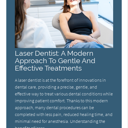
Laser Dentist: A Modern
Approach To Gentle And
Effective Treatments
A laser dentist is at the forefront of innovations in
dental care, providing a precise, gentle, and
effective way to treat various dental conditions while
improving patient comfort. Thanks to this modern
approach, many dental procedures can be
completed with less pain, reduced healing time, and
minimal need for anesthesia. Understanding the