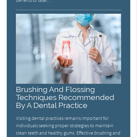
benefits of laser…
Brushing And Flossing
Techniques Recommended
By A Dental Practice
Visiting dental practices remains important for
individuals seeking proper strategies to maintain
clean teeth and healthy gums. Effective brushing and