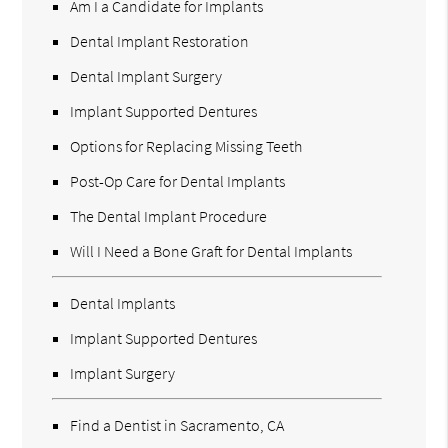
Am I a Candidate for Implants
Dental Implant Restoration
Dental Implant Surgery
Implant Supported Dentures
Options for Replacing Missing Teeth
Post-Op Care for Dental Implants
The Dental Implant Procedure
Will I Need a Bone Graft for Dental Implants
Dental Implants
Implant Supported Dentures
Implant Surgery
Find a Dentist in Sacramento, CA