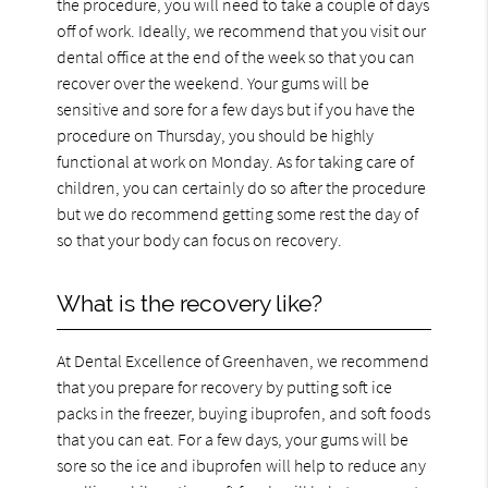
the procedure, you will need to take a couple of days
off of work. Ideally, we recommend that you visit our
dental office at the end of the week so that you can
recover over the weekend. Your gums will be
sensitive and sore for a few days but if you have the
procedure on Thursday, you should be highly
functional at work on Monday. As for taking care of
children, you can certainly do so after the procedure
but we do recommend getting some rest the day of
so that your body can focus on recovery.
What is the recovery like?
At Dental Excellence of Greenhaven, we recommend
that you prepare for recovery by putting soft ice
packs in the freezer, buying ibuprofen, and soft foods
that you can eat. For a few days, your gums will be
sore so the ice and ibuprofen will help to reduce any