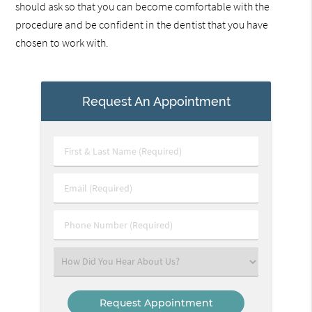
should ask so that you can become comfortable with the
procedure and be confident in the dentist that you have
chosen to work with.
Request An Appointment
First
&
Last
Email
Name
(Required)
(Required)
Phone
Number
(Required)
Select
an
Option