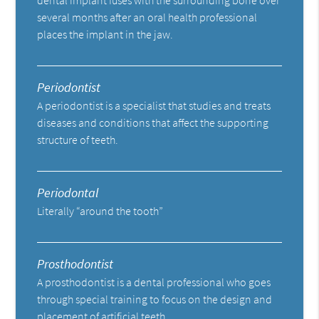
several months after an oral health professional
places the implant in the jaw.
Periodontist
A periodontist is a specialist that studies and treats
diseases and conditions that affect the supporting
structure of teeth.
Periodontal
Literally “around the tooth”
Prosthodontist
A prosthodontist is a dental professional who goes
through special training to focus on the design and
placement of artificial teeth.