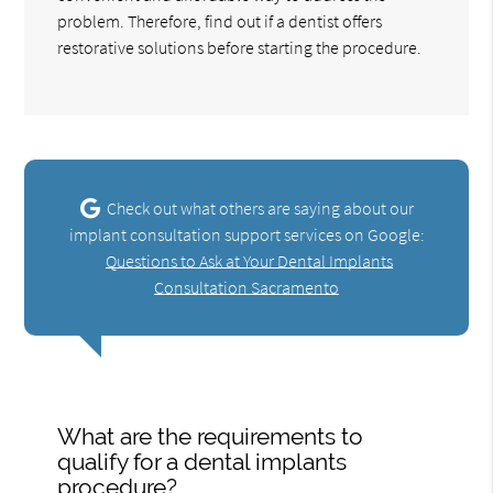
problem. Therefore, find out if a dentist offers
restorative solutions before starting the procedure.
Check out what others are saying about our
implant consultation support services on Google:
Questions to Ask at Your Dental Implants
Consultation Sacramento
What are the requirements to
qualify for a dental implants
procedure?