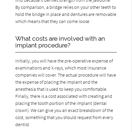
By comparison, a bridge relies on your other teeth to
hold the bridge in place and dentures are removable
which means that they can come loose.
What costs are involved with an
implant procedure?
Initially, you will have the pre-operative expense of
examinations and X-rays, which most insurance
companies will cover. The actual procedure will have
the expense of placing the implant and the
anesthesia that is used to keep you comfortable.
Finally, there is a cost associated with creating and
placing the tooth portion of the implant (dental
crown). We can give you an exact breakdown of the
cost, something that you should request from every
dentist.