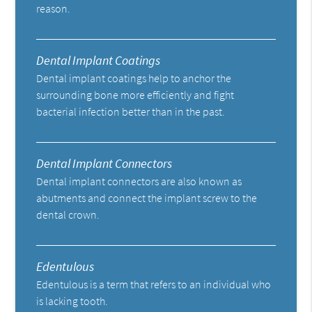
reason.
Dental Implant Coatings
Dental implant coatings help to anchor the
surrounding bone more efficiently and fight
bacterial infection better than in the past.
Dental Implant Connectors
Dental implant connectors are also known as
abutments and connect the implant screw to the
dental crown.
Edentulous
Edentulous is a term that refers to an individual who
is lacking tooth.