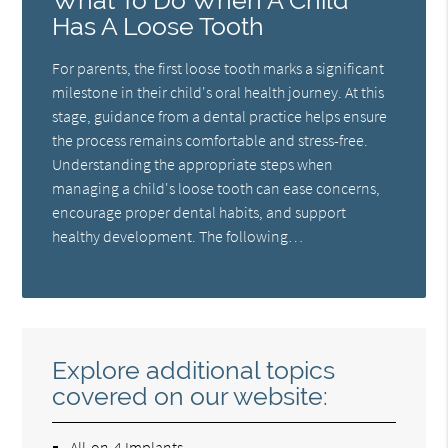
What To Do When A Child
Has A Loose Tooth
For parents, the first loose tooth marks a significant
milestone in their child's oral health journey. At this
stage, guidance from a dental practice helps ensure
the process remains comfortable and stress-free.
Understanding the appropriate steps when
managing a child's loose tooth can ease concerns,
encourage proper dental habits, and support
healthy development. The following…
Explore additional topics
covered on our website:
All-on-4 Implants