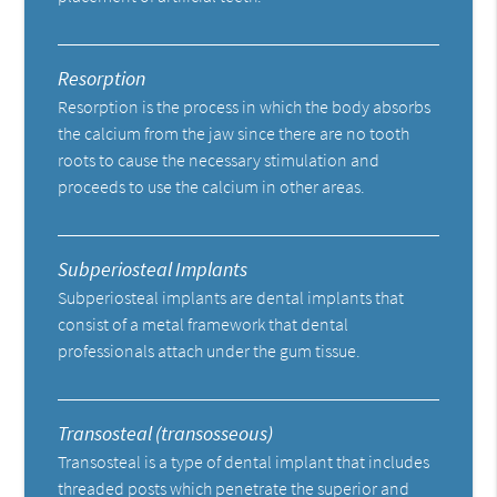
Resorption
Resorption is the process in which the body absorbs
the calcium from the jaw since there are no tooth
roots to cause the necessary stimulation and
proceeds to use the calcium in other areas.
Subperiosteal Implants
Subperiosteal implants are dental implants that
consist of a metal framework that dental
professionals attach under the gum tissue.
Transosteal (transosseous)
Transosteal is a type of dental implant that includes
threaded posts which penetrate the superior and