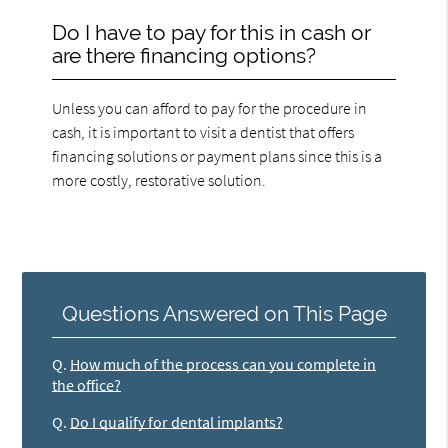
Do I have to pay for this in cash or
are there financing options?
Unless you can afford to pay for the procedure in
cash, it is important to visit a dentist that offers
financing solutions or payment plans since this is a
more costly, restorative solution.
Questions Answered on This Page
Q.
How much of the process can you complete in
the office?
Q.
Do I qualify for dental implants?