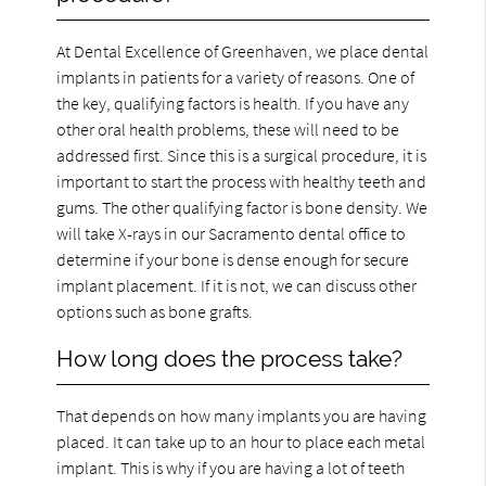
At Dental Excellence of Greenhaven, we place dental
implants in patients for a variety of reasons. One of
the key, qualifying factors is health. If you have any
other oral health problems, these will need to be
addressed first. Since this is a surgical procedure, it is
important to start the process with healthy teeth and
gums. The other qualifying factor is bone density. We
will take X-rays in our Sacramento dental office to
determine if your bone is dense enough for secure
implant placement. If it is not, we can discuss other
options such as bone grafts.
How long does the process take?
That depends on how many implants you are having
placed. It can take up to an hour to place each metal
implant. This is why if you are having a lot of teeth