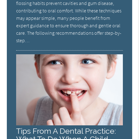
flossing habits prevent cavities and gum disease,
contributing to oral comfort. While these techniques
may appear simple, many people benefit from
expert guidance to ensure thorough and gentle oral
care. The following recommendations offer step-by-
step…
Tips From A Dental Practice: