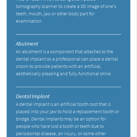
tomography scanner to create a 3D image of one’s
teeth, mouth, jaw or other body part for
examination.
Abutment
An abutment is a component that attaches to the
dental implant so a professional can place a dental
crown to provide patients with an artificial,
aesthetically pleasing and fully-functional smile.
Dental Implant
A dental implant is an artificial tooth root that is
placed into your jaw to hold a replacement tooth or
bridge. Dental implants may be an option for
people who have lost a tooth or teeth due to
periodontal disease, an injury, or some other