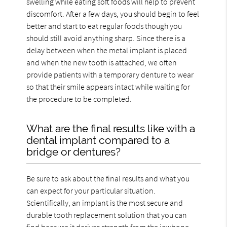
swelling while eating soft foods will help to prevent
discomfort. After a few days, you should begin to feel
better and start to eat regular foods though you
should still avoid anything sharp. Since there is a
delay between when the metal implant is placed
and when the new tooth is attached, we often
provide patients with a temporary denture to wear
so that their smile appears intact while waiting for
the procedure to be completed.
What are the final results like with a
dental implant compared to a
bridge or dentures?
Be sure to ask about the final results and what you
can expect for your particular situation.
Scientifically, an implant is the most secure and
durable tooth replacement solution that you can
find because it derives strength from the jawbone.