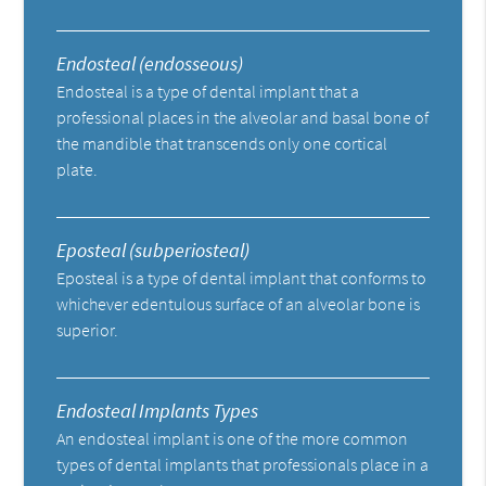
Endosteal (endosseous)
Endosteal is a type of dental implant that a
professional places in the alveolar and basal bone of
the mandible that transcends only one cortical
plate.
Eposteal (subperiosteal)
Eposteal is a type of dental implant that conforms to
whichever edentulous surface of an alveolar bone is
superior.
Endosteal Implants Types
An endosteal implant is one of the more common
types of dental implants that professionals place in a