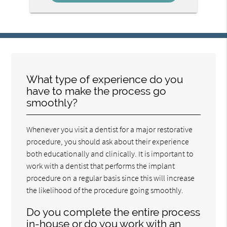
What type of experience do you
have to make the process go
smoothly?
Whenever you visit a dentist for a major restorative
procedure, you should ask about their experience
both educationally and clinically. It is important to
work with a dentist that performs the implant
procedure on a regular basis since this will increase
the likelihood of the procedure going smoothly.
Do you complete the entire process
in-house or do you work with an