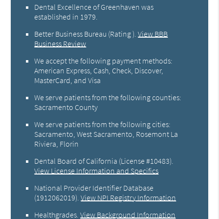
Dental Excellence of Greenhaven was
established in 1979.
Better Business Bureau
(Rating ).
View BBB
Business Review
We accept the following payment methods:
American Express, Cash, Check, Discover,
MasterCard, and Visa
We serve patients from the following counties:
Sacramento County
We serve patients from the following cities:
Sacramento, West Sacramento, Rosemont La
Riviera, Florin
Dental Board of California (License #10483)
.
View License Information and Specifics
National Provider Identifier Database
(1912062019).
View NPI Registry Information
Healthgrades
.
View Background Information