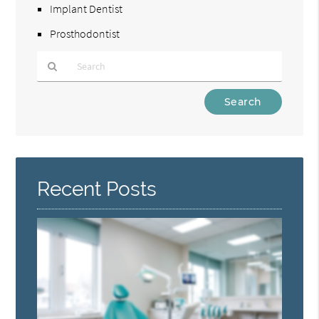
Implant Dentist
Prosthodontist
Type
Your
Search
Query
Here
Recent Posts