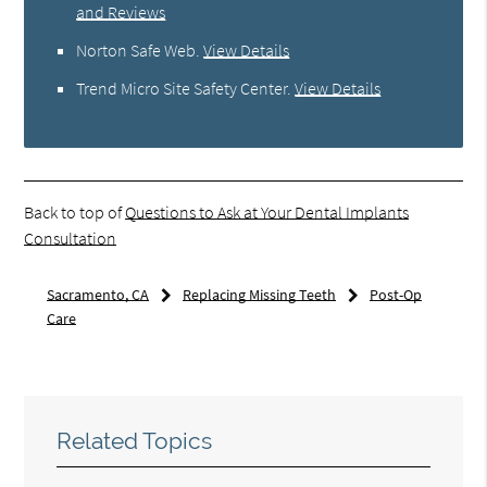
and Reviews
Norton Safe Web
.
View Details
Trend Micro Site Safety Center
.
View Details
Back to top of
Questions to Ask at Your Dental Implants
Consultation
Sacramento, CA
Replacing Missing Teeth
Post-Op
Care
Related Topics