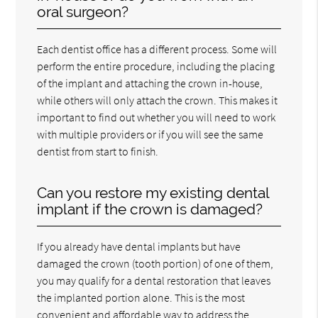
oral surgeon?
Each dentist office has a different process. Some will
perform the entire procedure, including the placing
of the implant and attaching the crown in-house,
while others will only attach the crown. This makes it
important to find out whether you will need to work
with multiple providers or if you will see the same
dentist from start to finish.
Can you restore my existing dental
implant if the crown is damaged?
If you already have dental implants but have
damaged the crown (tooth portion) of one of them,
you may qualify for a dental restoration that leaves
the implanted portion alone. This is the most
convenient and affordable way to address the