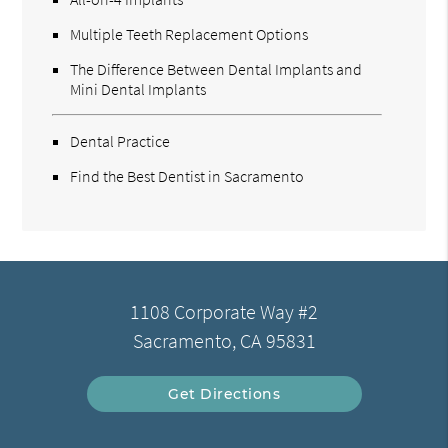
Multiple Teeth Replacement Options
The Difference Between Dental Implants and
Mini Dental Implants
Dental Practice
Find the Best Dentist in Sacramento
1108 Corporate Way #2
Sacramento, CA 95831
Get Directions