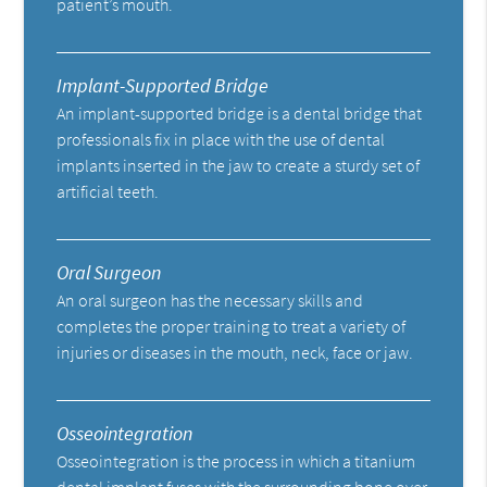
patient’s mouth.
Implant-Supported Bridge
An implant-supported bridge is a dental bridge that
professionals fix in place with the use of dental
implants inserted in the jaw to create a sturdy set of
artificial teeth.
Oral Surgeon
An oral surgeon has the necessary skills and
completes the proper training to treat a variety of
injuries or diseases in the mouth, neck, face or jaw.
Osseointegration
Osseointegration is the process in which a titanium
dental implant fuses with the surrounding bone over