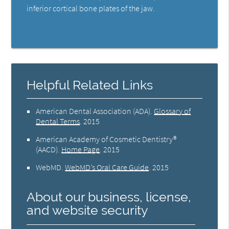
inferior cortical bone plates of the jaw.
Helpful Related Links
American Dental Association (ADA)
.
Glossary of
Dental Terms
.
2015
American Academy of Cosmetic Dentistry®
(AACD)
.
Home Page
.
2015
WebMD
.
WebMD’s Oral Care Guide
.
2015
About our business, license,
and website security