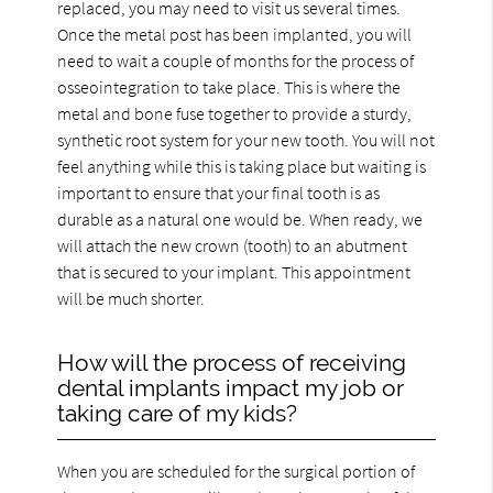
replaced, you may need to visit us several times.
Once the metal post has been implanted, you will
need to wait a couple of months for the process of
osseointegration to take place. This is where the
metal and bone fuse together to provide a sturdy,
synthetic root system for your new tooth. You will not
feel anything while this is taking place but waiting is
important to ensure that your final tooth is as
durable as a natural one would be. When ready, we
will attach the new crown (tooth) to an abutment
that is secured to your implant. This appointment
will be much shorter.
How will the process of receiving
dental implants impact my job or
taking care of my kids?
When you are scheduled for the surgical portion of