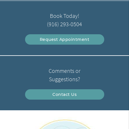
Book Today!
(916) 293-0504
Request Appointment
Comments or
Suggestions?
Contact Us