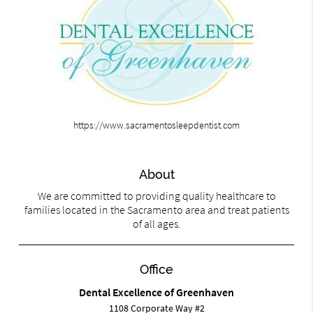
https://www.sacramentosleepdentist.com
About
We are committed to providing quality healthcare to
families located in the Sacramento area and treat patients
of all ages.
Office
Dental Excellence of Greenhaven
1108 Corporate Way #2