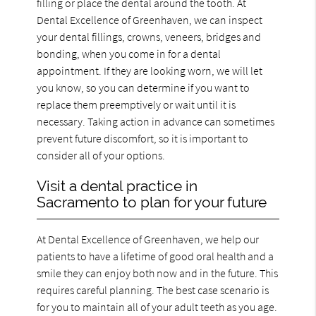
filling or place the dental around the tooth. At
Dental Excellence of Greenhaven, we can inspect
your dental fillings, crowns, veneers, bridges and
bonding, when you come in for a dental
appointment. If they are looking worn, we will let
you know, so you can determine if you want to
replace them preemptively or wait until it is
necessary. Taking action in advance can sometimes
prevent future discomfort, so it is important to
consider all of your options.
Visit a dental practice in
Sacramento to plan for your future
At Dental Excellence of Greenhaven, we help our
patients to have a lifetime of good oral health and a
smile they can enjoy both now and in the future. This
requires careful planning. The best case scenario is
for you to maintain all of your adult teeth as you age.