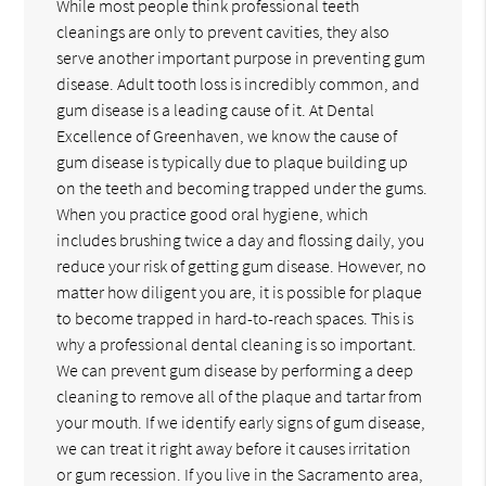
While most people think professional teeth
cleanings are only to prevent cavities, they also
serve another important purpose in preventing gum
disease. Adult tooth loss is incredibly common, and
gum disease is a leading cause of it. At Dental
Excellence of Greenhaven, we know the cause of
gum disease is typically due to plaque building up
on the teeth and becoming trapped under the gums.
When you practice good oral hygiene, which
includes brushing twice a day and flossing daily, you
reduce your risk of getting gum disease. However, no
matter how diligent you are, it is possible for plaque
to become trapped in hard-to-reach spaces. This is
why a professional dental cleaning is so important.
We can prevent gum disease by performing a deep
cleaning to remove all of the plaque and tartar from
your mouth. If we identify early signs of gum disease,
we can treat it right away before it causes irritation
or gum recession. If you live in the Sacramento area,