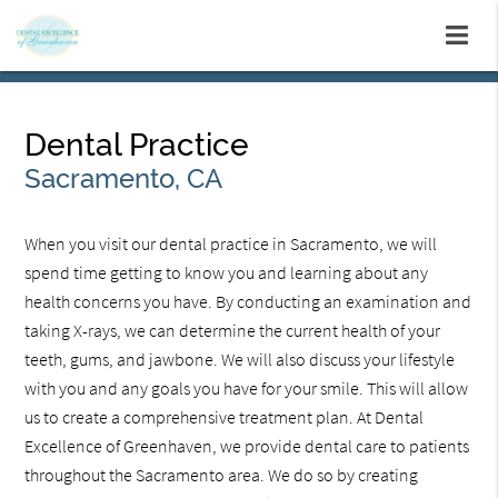
Dental Practice
Sacramento, CA
When you visit our dental practice in Sacramento, we will
spend time getting to know you and learning about any
health concerns you have. By conducting an examination and
taking X-rays, we can determine the current health of your
teeth, gums, and jawbone. We will also discuss your lifestyle
with you and any goals you have for your smile. This will allow
us to create a comprehensive treatment plan. At Dental
Excellence of Greenhaven, we provide dental care to patients
throughout the Sacramento area. We do so by creating