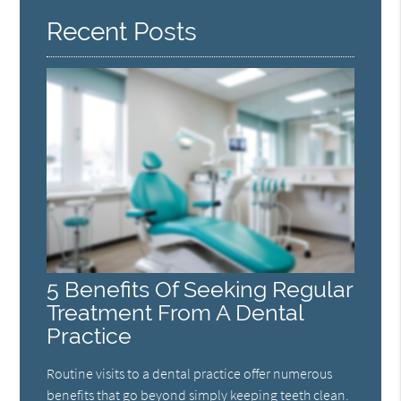
Recent Posts
5 Benefits Of Seeking Regular
Treatment From A Dental
Practice
Routine visits to a dental practice offer numerous
benefits that go beyond simply keeping teeth clean.