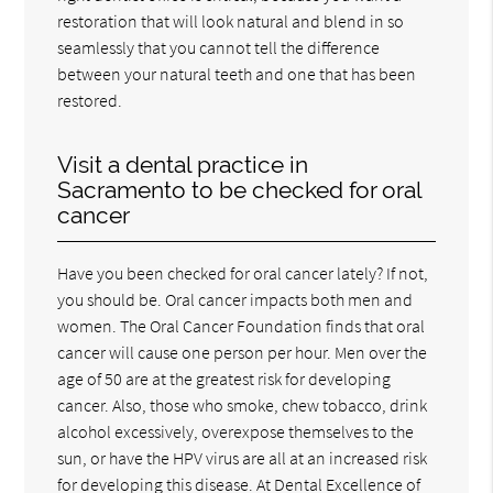
restoration that will look natural and blend in so
seamlessly that you cannot tell the difference
between your natural teeth and one that has been
restored.
Visit a dental practice in
Sacramento to be checked for oral
cancer
Have you been checked for oral cancer lately? If not,
you should be. Oral cancer impacts both men and
women. The Oral Cancer Foundation finds that oral
cancer will cause one person per hour. Men over the
age of 50 are at the greatest risk for developing
cancer. Also, those who smoke, chew tobacco, drink
alcohol excessively, overexpose themselves to the
sun, or have the HPV virus are all at an increased risk
for developing this disease. At Dental Excellence of