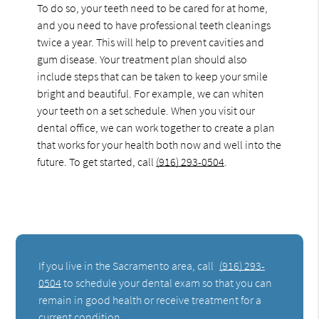
To do so, your teeth need to be cared for at home,
and you need to have professional teeth cleanings
twice a year. This will help to prevent cavities and
gum disease. Your treatment plan should also
include steps that can be taken to keep your smile
bright and beautiful. For example, we can whiten
your teeth on a set schedule. When you visit our
dental office, we can work together to create a plan
that works for your health both now and well into the
future. To get started, call
(916) 293-0504
.
If you live in the Sacramento area, call
(916) 293-
0504
to schedule your dental exam so that you can
remain in good health or receive treatment for a
current condition.