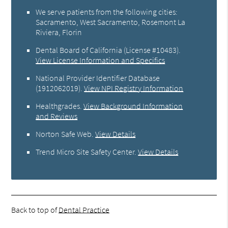
We serve patients from the following cities:
Sacramento, West Sacramento, Rosemont La
Riviera, Florin
Dental Board of California (License #10483)
.
View License Information and Specifics
National Provider Identifier Database
(1912062019).
View NPI Registry Information
Healthgrades
.
View Background Information
and Reviews
Norton Safe Web
.
View Details
Trend Micro Site Safety Center
.
View Details
Back to top of
Dental Practice