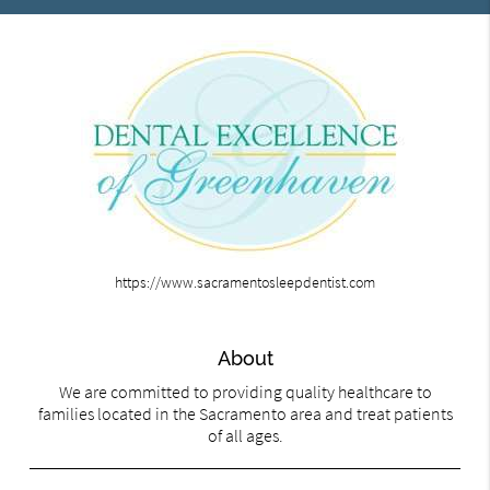
https://www.sacramentosleepdentist.com
About
We are committed to providing quality healthcare to
families located in the Sacramento area and treat patients
of all ages.