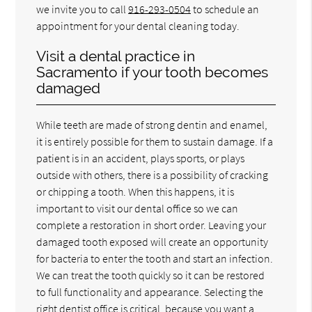
we invite you to call
916-293-0504
to schedule an
appointment for your dental cleaning today.
Visit a dental practice in
Sacramento if your tooth becomes
damaged
While teeth are made of strong dentin and enamel,
it is entirely possible for them to sustain damage. If a
patient is in an accident, plays sports, or plays
outside with others, there is a possibility of cracking
or chipping a tooth. When this happens, it is
important to visit our dental office so we can
complete a restoration in short order. Leaving your
damaged tooth exposed will create an opportunity
for bacteria to enter the tooth and start an infection.
We can treat the tooth quickly so it can be restored
to full functionality and appearance. Selecting the
right dentist office is critical, because you want a