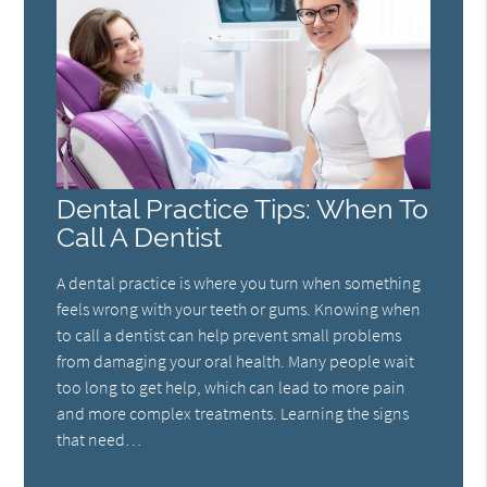
Dental Practice Tips: When To
Call A Dentist
A dental practice is where you turn when something
feels wrong with your teeth or gums. Knowing when
to call a dentist can help prevent small problems
from damaging your oral health. Many people wait
too long to get help, which can lead to more pain
and more complex treatments. Learning the signs
that need…