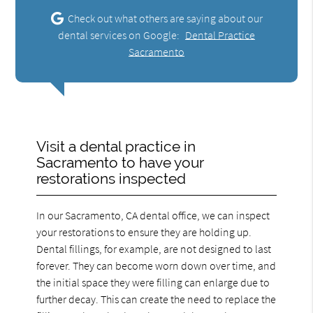
Check out what others are saying about our
dental services on Google:
Dental Practice
Sacramento
Visit a dental practice in
Sacramento to have your
restorations inspected
In our Sacramento, CA dental office, we can inspect
your restorations to ensure they are holding up.
Dental fillings, for example, are not designed to last
forever. They can become worn down over time, and
the initial space they were filling can enlarge due to
further decay. This can create the need to replace the