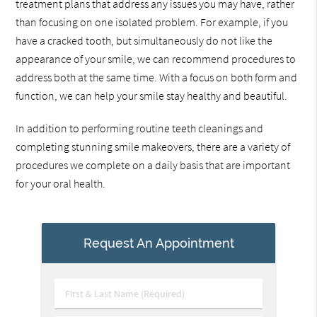
treatment plans that address any issues you may have, rather
than focusing on one isolated problem. For example, if you
have a cracked tooth, but simultaneously do not like the
appearance of your smile, we can recommend procedures to
address both at the same time. With a focus on both form and
function, we can help your smile stay healthy and beautiful.
In addition to performing routine teeth cleanings and
completing stunning smile makeovers, there are a variety of
procedures we complete on a daily basis that are important
for your oral health.
Request An Appointment
First
&