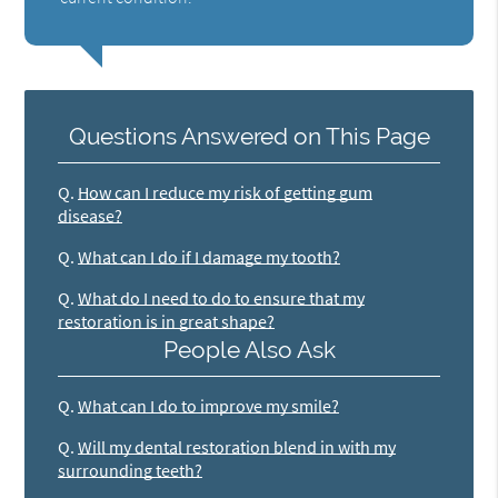
Questions Answered on This Page
Q.
How can I reduce my risk of getting gum
disease?
Q.
What can I do if I damage my tooth?
Q.
What do I need to do to ensure that my
restoration is in great shape?
People Also Ask
Q.
What can I do to improve my smile?
Q.
Will my dental restoration blend in with my
surrounding teeth?