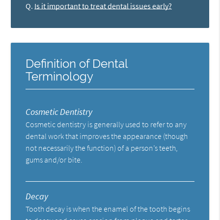
Q.
Is it important to treat dental issues early?
Definition of Dental
Terminology
Cosmetic Dentistry
Cosmetic dentistry is generally used to refer to any
dental work that improves the appearance (though
not necessarily the function) of a person’s teeth,
gums and/or bite.
Decay
Tooth decay is when the enamel of the tooth begins