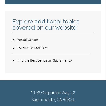
Explore additional topics
covered on our website:
Dental Center
Routine Dental Care
Find the Best Dentist in Sacramento
1108 Corporate Way #2
Sacramento, CA 95831