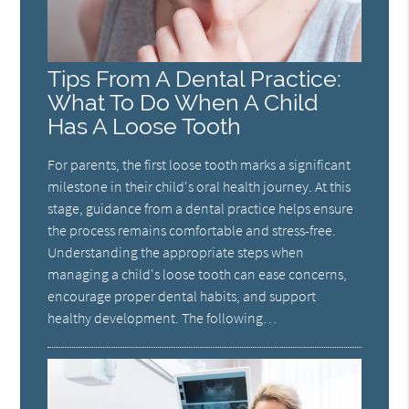
Tips From A Dental Practice:
What To Do When A Child
Has A Loose Tooth
For parents, the first loose tooth marks a significant
milestone in their child's oral health journey. At this
stage, guidance from a dental practice helps ensure
the process remains comfortable and stress-free.
Understanding the appropriate steps when
managing a child's loose tooth can ease concerns,
encourage proper dental habits, and support
healthy development. The following…