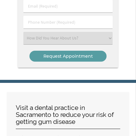
Last
Email
Name
(Required)
(Required)
Phone
Number
(Required)
Select
an
Option
Visit a dental practice in
Sacramento to reduce your risk of
getting gum disease