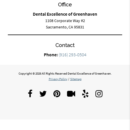
Office
Dental Excellence of Greenhaven
1108 Corporate Way #2
Sacramento, CA 95831
Contact
Phone:
(916) 293-0504
Copyright © 2026 All Rights Reserved Dental Excellence of Greenhaven.
Privacy Policy
/
Sitemap