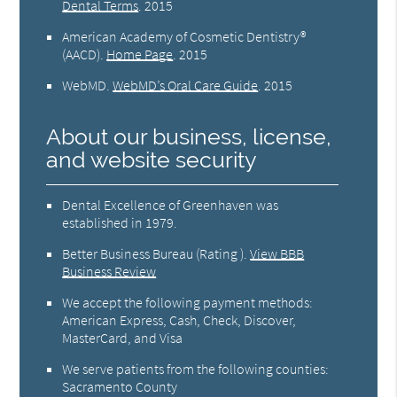
Dental Terms
.
2015
American Academy of Cosmetic Dentistry®
(AACD)
.
Home Page
.
2015
WebMD
.
WebMD’s Oral Care Guide
.
2015
About our business, license,
and website security
Dental Excellence of Greenhaven was
established in 1979.
Better Business Bureau
(Rating ).
View BBB
Business Review
We accept the following payment methods:
American Express, Cash, Check, Discover,
MasterCard, and Visa
We serve patients from the following counties:
Sacramento County