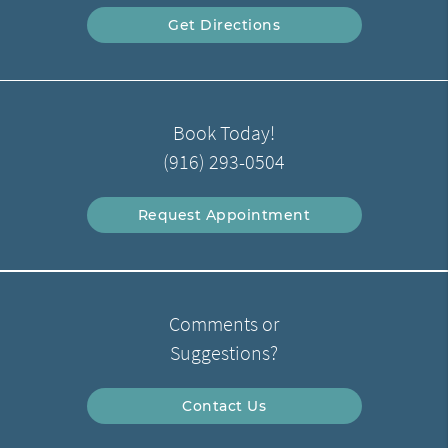
Get Directions
Book Today!
(916) 293-0504
Request Appointment
Comments or
Suggestions?
Contact Us