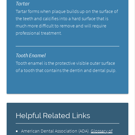
Tartar
Tartar forms when plaque builds up on the surface of
the teeth and calcifies into a hard surface that is
much more difficult to remove and will require
professional treatment.
Tooth Enamel
Tooth enamel is the protective visible outer surface
of a tooth that contains the dentin and dental pulp.
Helpful Related Links
American Dental Association (ADA)
.
Glossary of