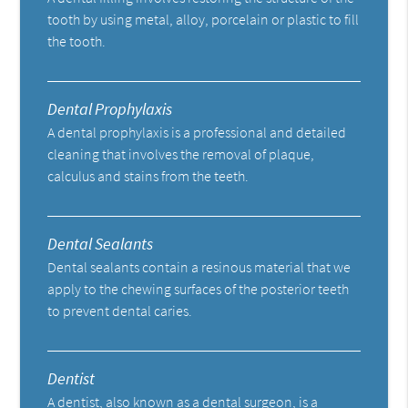
tooth by using metal, alloy, porcelain or plastic to fill
the tooth.
Dental Prophylaxis
A dental prophylaxis is a professional and detailed
cleaning that involves the removal of plaque,
calculus and stains from the teeth.
Dental Sealants
Dental sealants contain a resinous material that we
apply to the chewing surfaces of the posterior teeth
to prevent dental caries.
Dentist
A dentist, also known as a dental surgeon, is a