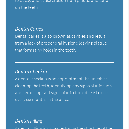
to decay and cause erosion from plaque and tartar
on the teeth.
Dental Caries
Dental caries is also known as cavities and result
from a lack of proper oral hygiene leaving plaque
that forms tiny holes in the teeth.
Dental Checkup
A dental checkup is an appointment that involves
cleaning the teeth, identifying any signs of infection
and removing said signs of infection at least once
every six months in the office.
Dental Filling
A dental filling involves restoring the structure of the