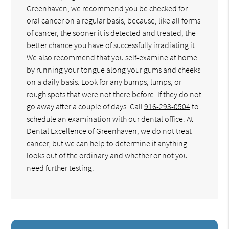
Greenhaven, we recommend you be checked for
oral cancer on a regular basis, because, like all forms
of cancer, the sooner it is detected and treated, the
better chance you have of successfully irradiating it.
We also recommend that you self-examine at home
by running your tongue along your gums and cheeks
on a daily basis. Look for any bumps, lumps, or
rough spots that were not there before. If they do not
go away after a couple of days. Call
916-293-0504
to
schedule an examination with our dental office. At
Dental Excellence of Greenhaven, we do not treat
cancer, but we can help to determine if anything
looks out of the ordinary and whether or not you
need further testing.