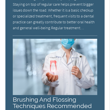
Staying on top of regular care helps prevent bigger
issues down the road. Whether it is a basic checkup
or specialized treatment, frequent visits to a dental
practice can greatly contribute to better oral health
and general well-being.Regular treatment…
Brushing And Flossing
Techniques Recommended