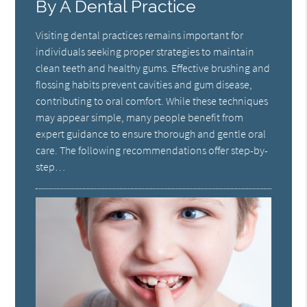
By A Dental Practice
Visiting dental practices remains important for
individuals seeking proper strategies to maintain
clean teeth and healthy gums. Effective brushing and
flossing habits prevent cavities and gum disease,
contributing to oral comfort. While these techniques
may appear simple, many people benefit from
expert guidance to ensure thorough and gentle oral
care. The following recommendations offer step-by-
step…