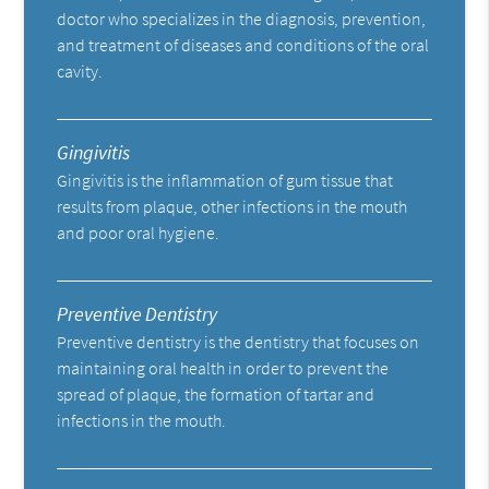
doctor who specializes in the diagnosis, prevention,
and treatment of diseases and conditions of the oral
cavity.
Gingivitis
Gingivitis is the inflammation of gum tissue that
results from plaque, other infections in the mouth
and poor oral hygiene.
Preventive Dentistry
Preventive dentistry is the dentistry that focuses on
maintaining oral health in order to prevent the
spread of plaque, the formation of tartar and
infections in the mouth.