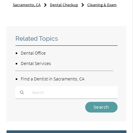
Sacramento, CA
Dental Checkup
Cleaning & Exam
Related Topics
Dental Office
Dental Services
Find a Dentist in Sacramento, CA
Type
Your
Search
Query
Here