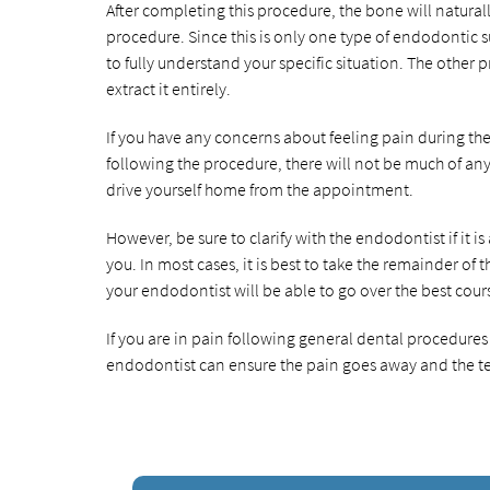
After completing this procedure, the bone will natural
procedure. Since this is only one type of endodontic su
to fully understand your specific situation. The other
extract it entirely.
If you have any concerns about feeling pain during th
following the procedure, there will not be much of any p
drive yourself home from the appointment.
However, be sure to clarify with the endodontist if it i
you. In most cases, it is best to take the remainder of
your endodontist will be able to go over the best cou
If you are in pain following general dental procedure
endodontist can ensure the pain goes away and the te