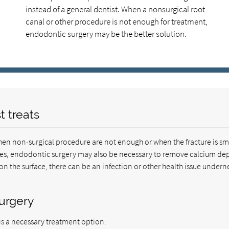
instead of a general dentist. When a nonsurgical root
canal or other procedure is not enough for treatment,
endodontic surgery may be the better solution.
t treats
en non-surgical procedure are not enough or when the fracture is sm
cases, endodontic surgery may also be necessary to remove calcium de
 on the surface, there can be an infection or other health issue undern
surgery
is a necessary treatment option: