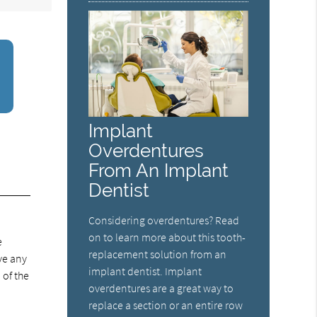
Implant
Overdentures
From An Implant
Dentist
Considering overdentures? Read
on to learn more about this tooth-
e
replacement solution from an
ve any
implant dentist. Implant
 of the
overdentures are a great way to
replace a section or an entire row