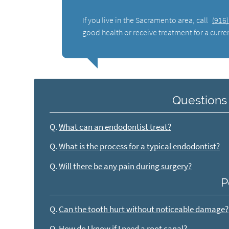
If you live in the Sacramento area, call
(916
good health or receive treatment for a curre
Questions
Q.
What can an endodontist treat?
Q.
What is the process for a typical endodontist?
Q.
Will there be any pain during surgery?
P
Q.
Can the tooth hurt without noticeable damage?
Q.
How do I know if I need a root canal?