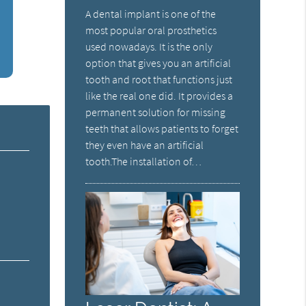
A dental implant is one of the
most popular oral prosthetics
used nowadays. It is the only
option that gives you an artificial
tooth and root that functions just
like the real one did. It provides a
permanent solution for missing
teeth that allows patients to forget
they even have an artificial
tooth.The installation of…