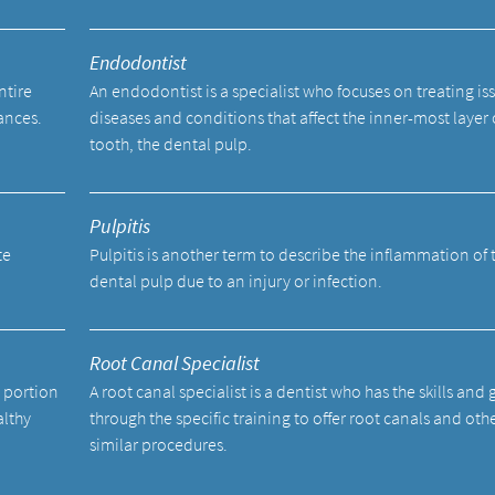
Endodontist
ntire
An endodontist is a specialist who focuses on treating is
ances.
diseases and conditions that affect the inner-most layer 
tooth, the dental pulp.
Pulpitis
te
Pulpitis is another term to describe the inflammation of 
dental pulp due to an injury or infection.
Root Canal Specialist
a portion
A root canal specialist is a dentist who has the skills and
althy
through the specific training to offer root canals and oth
similar procedures.