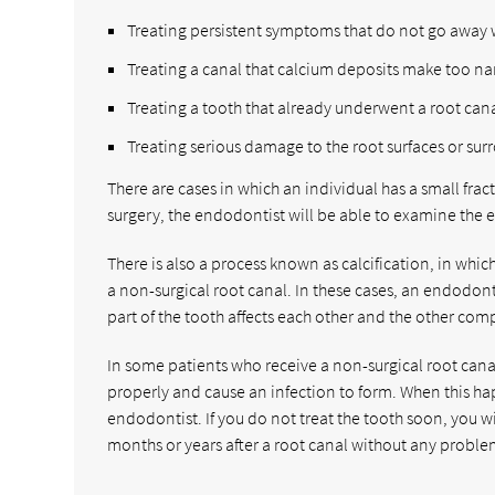
Treating persistent symptoms that do not go away 
Treating a canal that calcium deposits make too nar
Treating a tooth that already underwent a root cana
Treating serious damage to the root surfaces or su
There are cases in which an individual has a small frac
surgery, the endodontist will be able to examine the e
There is also a process known as calcification, in wh
a non-surgical root canal. In these cases, an endodonti
part of the tooth affects each other and the other comp
In some patients who receive a non-surgical root canal 
properly and cause an infection to form. When this hap
endodontist. If you do not treat the tooth soon, you w
months or years after a root canal without any proble