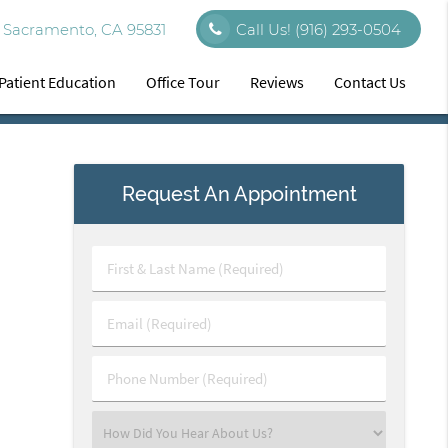
 Sacramento, CA 95831
Call Us!
(916) 293-0504
Patient Education
Office Tour
Reviews
Contact Us
Request An Appointment
First
&
Last
Email
Name
(Required)
(Required)
Phone
Number
(Required)
Select