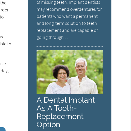
of missing teeth. Implant dentists
 the
may recommend overdentures for
order
patients who want a permanent
 to
and long-term solution to teeth
replacement and are capable of
ss
going through…
able to
rive
 day,
A Dental Implant
As A Tooth-
Replacement
Option