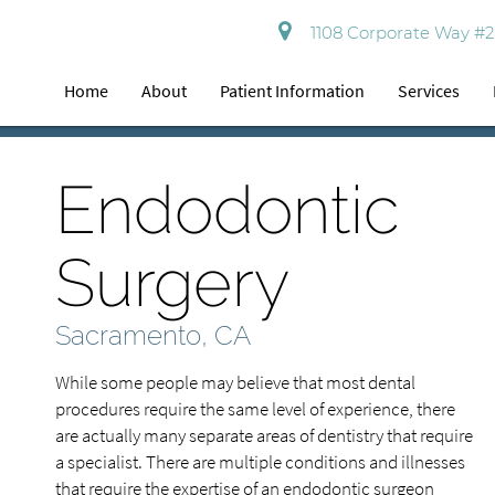
1108 Corporate Way #2
Home
About
Patient Information
Services
Endodontic
Surgery
Sacramento, CA
While some people may believe that most dental
procedures require the same level of experience, there
are actually many separate areas of dentistry that require
a specialist. There are multiple conditions and illnesses
that require the expertise of an endodontic surgeon