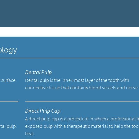
ology
Dental Pulp
 surface
Dental pulp is the inner-most layer of the tooth with
connective tissue that contains blood vessels and nerve 
Direct Pulp Cap
A direct pulp cap is a procedure in which a professional t
tal pulp.
exposed pulp with a therapeutic material to help the too
heal.