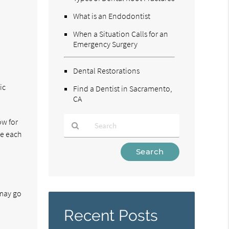
What is an Endodontist
When a Situation Calls for an
Emergency Surgery
Dental Restorations
ic
Find a Dentist in Sacramento,
CA
ow for
ce each
Type
Your
Search
Query
Here
 may go
Recent Posts