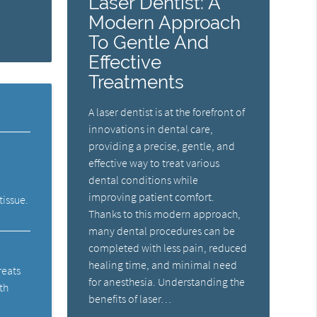
Laser Dentist: A
Modern Approach
To Gentle And
Effective
Treatments
A laser dentist is at the forefront of
innovations in dental care,
providing a precise, gentle, and
effective way to treat various
dental conditions while
improving patient comfort.
tissue.
Thanks to this modern approach,
many dental procedures can be
completed with less pain, reduced
healing time, and minimal need
reats
for anesthesia. Understanding the
th
benefits of laser…