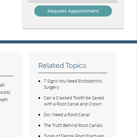
an
Option
Related Topics
7 Signs You Need Endodontic
all
Surgery
posits
Can a Cracked Tooth be Saved
eath
with a Root Canal and Crown
Do I Need a Root Canal
The Truth Behind Root Canals
Types of Dental Root Fractures