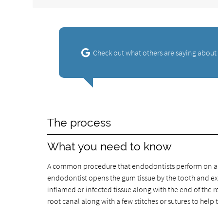
Check out what others are saying about
The process
What you need to know
A common procedure that endodontists perform on a re
endodontist opens the gum tissue by the tooth and ex
inflamed or infected tissue along with the end of the r
root canal along with a few stitches or sutures to help 