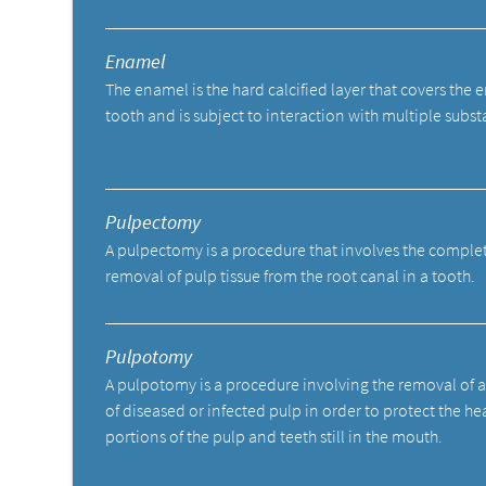
Enamel
The enamel is the hard calcified layer that covers the e
tooth and is subject to interaction with multiple subst
Pulpectomy
A pulpectomy is a procedure that involves the comple
removal of pulp tissue from the root canal in a tooth.
Pulpotomy
A pulpotomy is a procedure involving the removal of 
of diseased or infected pulp in order to protect the he
portions of the pulp and teeth still in the mouth.