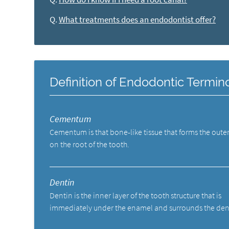
Q.
What treatments does an endodontist offer?
Definition of Endodontic Termin
Cementum
Cementum is that bone-like tissue that forms the outer
on the root of the tooth.
Dentin
Dentin is the inner layer of the tooth structure that is
immediately under the enamel and surrounds the den