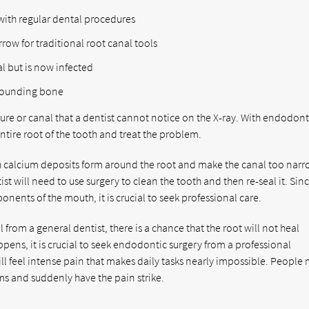
with regular dental procedures
row for traditional root canal tools
l but is now infected
rrounding bone
ture or canal that a dentist cannot notice on the X-ray. With endodont
ntire root of the tooth and treat the problem.
ich calcium deposits form around the root and make the canal too narr
st will need to use surgery to clean the tooth and then re-seal it. Sin
onents of the mouth, it is crucial to seek professional care.
from a general dentist, there is a chance that the root will not heal
pens, it is crucial to seek endodontic surgery from a professional
ill feel intense pain that makes daily tasks nearly impossible. People
ms and suddenly have the pain strike.