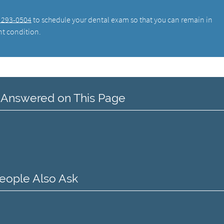
) 293-0504
to schedule your dental exam so that you can remain in
nt condition.
 Answered on This Page
eople Also Ask