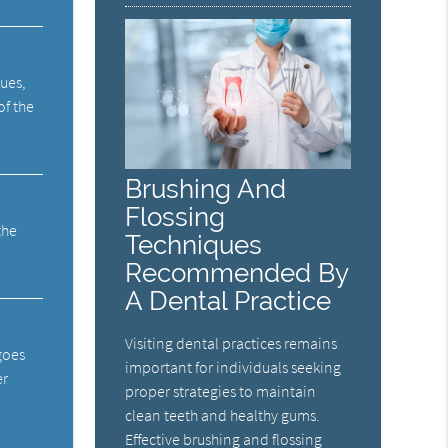
sues,
of the
Brushing And
Flossing
the
Techniques
Recommended By
A Dental Practice
Visiting dental practices remains
 goes
important for individuals seeking
er
proper strategies to maintain
clean teeth and healthy gums.
Effective brushing and flossing