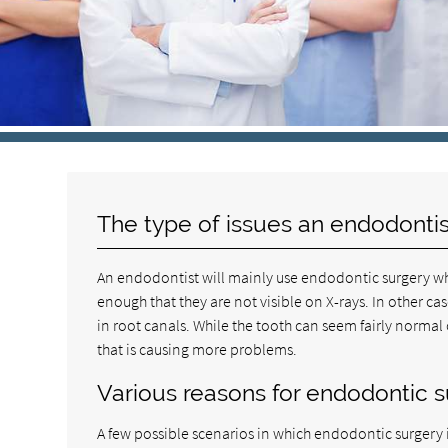
The type of issues an endodontis
An endodontist will mainly use endodontic surgery wh
enough that they are not visible on X-rays. In other 
in root canals. While the tooth can seem fairly normal
that is causing more problems.
Various reasons for endodontic 
A few possible scenarios in which endodontic surgery 