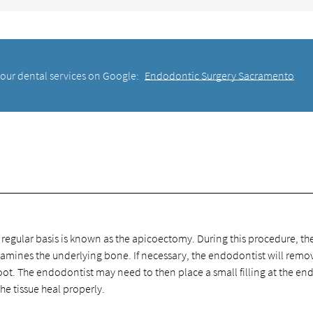
 our dental services on Google:
Endodontic Surgery Sacramento
gular basis is known as the apicoectomy. During this procedure, th
amines the underlying bone. If necessary, the endodontist will remo
oot. The endodontist may need to then place a small filling at the end
the tissue heal properly.