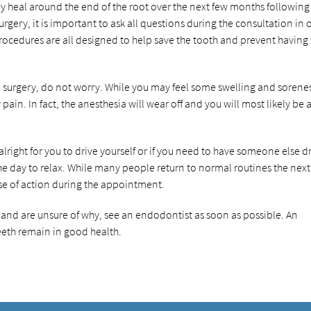
ly heal around the end of the root over the next few months following
rgery, it is important to ask all questions during the consultation in 
 procedures are all designed to help save the tooth and prevent having
e surgery, do not worry. While you may feel some swelling and sorene
ain. In fact, the anesthesia will wear off and you will most likely be 
s alright for you to drive yourself or if you need to have someone else d
 the day to relax. While many people return to normal routines the next
rse of action during the appointment.
s and are unsure of why, see an endodontist as soon as possible. An
eth remain in good health.