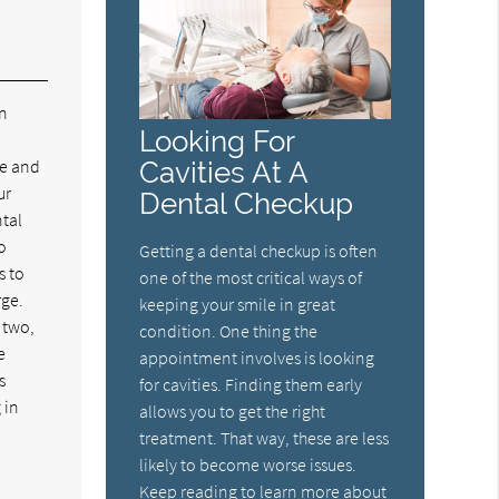
in
Looking For
pe and
Cavities At A
ur
Dental Checkup
ntal
o
Getting a dental checkup is often
s to
one of the most critical ways of
rge.
keeping your smile in great
 two,
condition. One thing the
e
appointment involves is looking
s
for cavities. Finding them early
 in
allows you to get the right
treatment. That way, these are less
likely to become worse issues.
Keep reading to learn more about