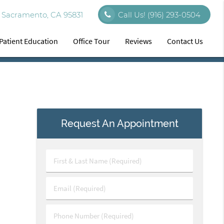
 Sacramento, CA 95831
Call Us!
(916) 293-0504
Patient Education
Office Tour
Reviews
Contact Us
Request An Appointment
First
&
Last
Email
Name
(Required)
(Required)
Phone