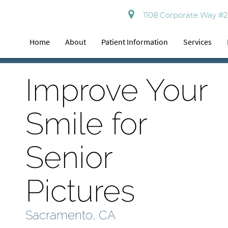
1108 Corporate Way #2
Home
About
Patient Information
Services
Improve Your
Smile for
Senior
Pictures
Sacramento, CA