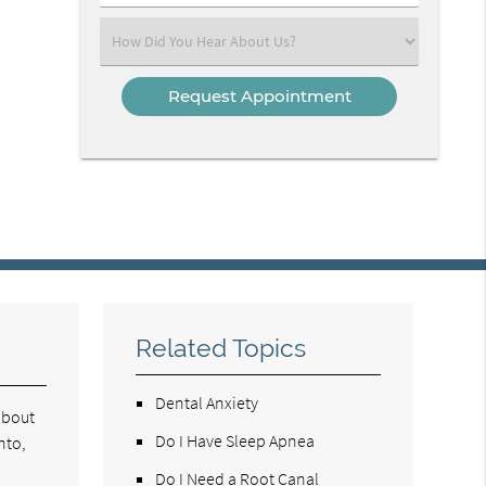
Number
(Required)
Select
an
Option
Related Topics
Dental Anxiety
about
Do I Have Sleep Apnea
nto,
Do I Need a Root Canal