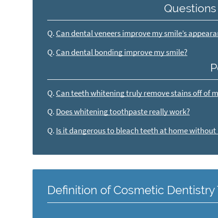
Questions
Q.
Can dental veneers improve my smile’s appear
Q.
Can dental bonding improve my smile?
P
Q.
Can teeth whitening truly remove stains off of 
Q.
Does whitening toothpaste really work?
Q.
Is it dangerous to bleach teeth at home without
Definition of Cosmetic Dentistr