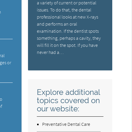
a variety of current or potential
issues. To do that, the dental
n
professional looks at new X-rays
and performs an oral
examination. If the dentist spots
something, perhaps a cavity, they
will fill it on the spot. If you have
never had a…
ral
ges or
Explore additional
topics covered on
ho
of
our website:
Preventative Dental Care