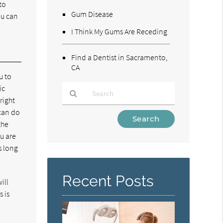
to
Gum Disease
ou can
I Think My Gums Are Receding
Find a Dentist in Sacramento,
CA
u to
ic
right
 can do
Type
the
Your
ou are
Search
s long
Query
Here
Recent Posts
ill
 is