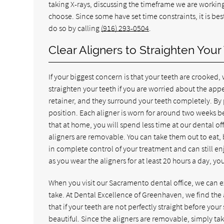
taking X-rays, discussing the timeframe we are working
choose. Since some have set time constraints, it is be
do so by calling
(916) 293-0504
.
Clear Aligners to Straighten Your
If your biggest concern is that your teeth are crooked, 
straighten your teeth if you are worried about the appea
retainer, and they surround your teeth completely. By 
position. Each aligner is worn for around two weeks be
that at home, you will spend less time at our dental of
aligners are removable. You can take them out to eat, 
in complete control of your treatment and can still e
as you wear the aligners for at least 20 hours a day, y
When you visit our Sacramento dental office, we can 
take. At Dental Excellence of Greenhaven, we find the
that if your teeth are not perfectly straight before your
beautiful. Since the aligners are removable, simply ta