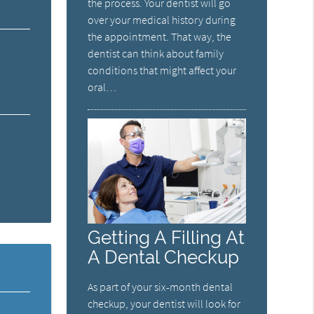
the process. Your dentist will go
over your medical history during
the appointment. That way, the
dentist can think about family
conditions that might affect your
oral…
Getting A Filling At
A Dental Checkup
As part of your six-month dental
checkup, your dentist will look for