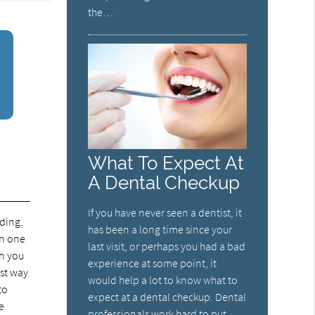
the…
What To Expect At
A Dental Checkup
If you have never seen a dentist, it
nding.
has been a long time since your
in one
last visit, or perhaps you had a bad
en you
experience at some point, it
est way
would help a lot to know what to
to
expect at a dental checkup. Dental
e
professionals work hard to put