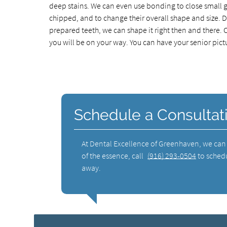
deep stains. We can even use bonding to close small g
chipped, and to change their overall shape and size. 
prepared teeth, we can shape it right then and there. On
you will be on your way. You can have your senior pict
Schedule a Consultat
At Dental Excellence of Greenhaven, we can i
of the essence, call
(916) 293-0504
to schedu
away.