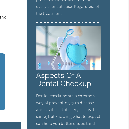
r
every client at ease. Regardless of
o
the treatment…
 and
Aspects Of A
Dental Checkup
Dental checkups are a common
way of preventing gum disease
and cavities. Not every visit is the
same, but knowing what to expect
can help you better understand