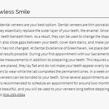
awless Smile
 dental veneers are your best option. Dental veneers are thin porcela
ey essentially replace the outer layer of your teeth, the enamel. Once
e teeth beneath them. As a result, they can be used to change the sha
can also close gaps between your teeth, cover dark stains, and make yo
ion has not changed. At Dental Excellence of Greenhaven, we place de
st results possible. During your first appointment with our Sacrament
ake measurements in addition to preparing your teeth. This requires u
re placed, they lay flat and do not make your teeth appear overly la
ers to wear while the lab completes the permanent ones. In a week or
t of veneers can be bonded to your teeth. Since several appointments ar
, it is recommended to schedule an appointment for around two month
be beautiful, and you will be used to your veneers long before stepping
ll
916-293-0504
.