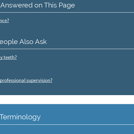
 Answered on This Page
ance?
eople Also Ask
my teeth?
 professional supervision?
y Terminology