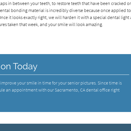
aps in between your teeth, to restore teeth that have been cracked o
Dental bonding material is incredibly diverse because once applied t
ce it looks exactly right, we will harden it with a special dental light
ures taken that week, and your smile will look amazing.
ion Today
mprove your smile in time for your senior pictures. Since time is
le an appointment with our Sacramento, CA dental office right