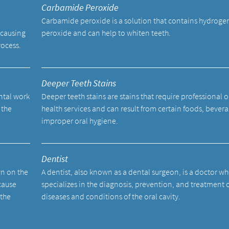
Carbamide Peroxide
Carbamide peroxide is a solution that contains hydroge
 causing
peroxide and can help to whiten teeth.
rocess.
Deeper Teeth Stains
ental work
Deeper teeth stains are stains that require professional o
 the
health services and can result from certain foods, bevera
improper oral hygiene.
Dentist
wn on the
A dentist, also known as a dental surgeon, is a doctor w
cause
specializes in the diagnosis, prevention, and treatment 
 the
diseases and conditions of the oral cavity.