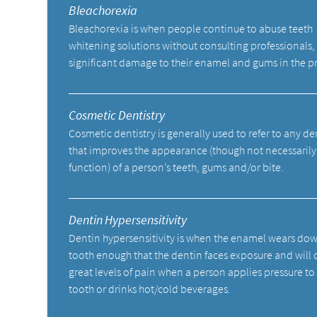
Bleachorexia
Bleachorexia is when people continue to abuse teeth
whitening solutions without consulting professionals,
significant damage to their enamel and gums in the p
Cosmetic Dentistry
Cosmetic dentistry is generally used to refer to any d
that improves the appearance (though not necessarily
function) of a person’s teeth, gums and/or bite.
Dentin Hypersensitivity
Dentin hypersensitivity is when the enamel wears do
tooth enough that the dentin faces exposure and will 
great levels of pain when a person applies pressure to
tooth or drinks hot/cold beverages.