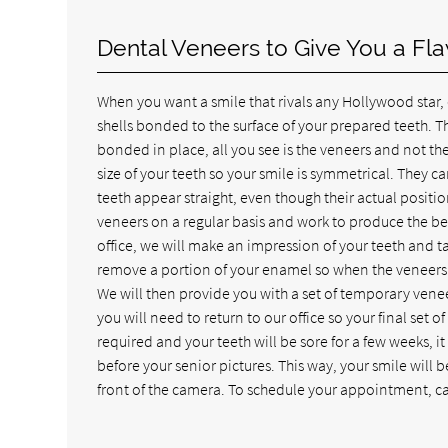
Dental Veneers to Give You a Fl
When you want a smile that rivals any Hollywood star,
shells bonded to the surface of your prepared teeth. Th
bonded in place, all you see is the veneers and not th
size of your teeth so your smile is symmetrical. They 
teeth appear straight, even though their actual posit
veneers on a regular basis and work to produce the be
office, we will make an impression of your teeth and t
remove a portion of your enamel so when the veneers a
We will then provide you with a set of temporary vene
you will need to return to our office so your final se
required and your teeth will be sore for a few weeks
before your senior pictures. This way, your smile will 
front of the camera. To schedule your appointment, ca