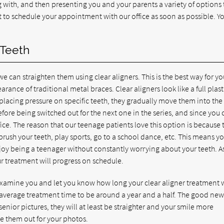
 with, and then presenting you and your parents a variety of options 
st to schedule your appointment with our office as soon as possible. Y
 Teeth
we can straighten them using clear aligners. This is the best way for yo
rance of traditional metal braces. Clear aligners look like a full plast
placing pressure on specific teeth, they gradually move them into the 
fore being switched out for the next one in the series, and since you
fice. The reason that our teenage patients love this option is because 
brush your teeth, play sports, go to a school dance, etc. This means y
njoy being a teenager without constantly worrying about your teeth. A
our treatment will progress on schedule.
examine you and let you know how long your clear aligner treatment w
 average treatment time to be around a year and a half. The good news
 senior pictures, they will at least be straighter and your smile more
ke them out for your photos.