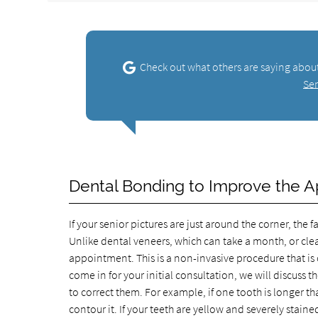
Check out what others are saying abou
Se
Dental Bonding to Improve the A
If your senior pictures are just around the corner, the
Unlike dental veneers, which can take a month, or cle
appointment. This is a non-invasive procedure that i
come in for your initial consultation, we will discuss 
to correct them. For example, if one tooth is longer th
contour it. If your teeth are yellow and severely stai