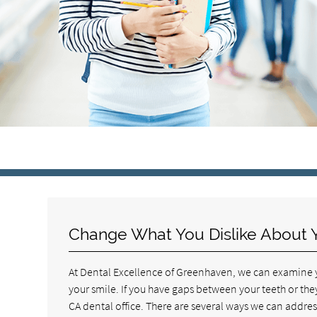
Change What You Dislike About 
At Dental Excellence of Greenhaven, we can examine yo
your smile. If you have gaps between your teeth or th
CA dental office. There are several ways we can addre