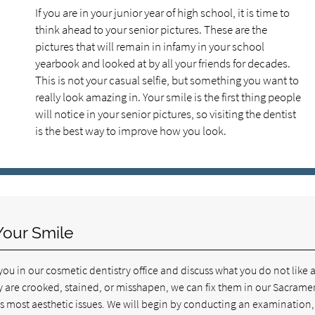
If you are in your junior year of high school, it is time to
think ahead to your senior pictures. These are the
pictures that will remain in infamy in your school
yearbook and looked at by all your friends for decades.
This is not your casual selfie, but something you want to
really look amazing in. Your smile is the first thing people
will notice in your senior pictures, so visiting the dentist
is the best way to improve how you look.
Your Smile
u in our cosmetic dentistry office and discuss what you do not like 
ey are crooked, stained, or misshapen, we can fix them in our Sacrame
ss most aesthetic issues. We will begin by conducting an examination,