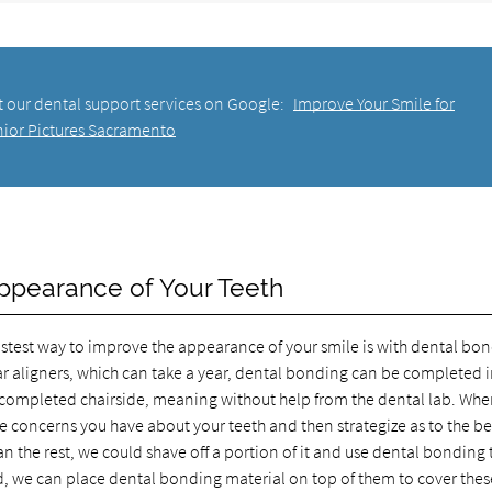
t our dental support services on Google:
Improve Your Smile for
nior Pictures Sacramento
ppearance of Your Teeth
 fastest way to improve the appearance of your smile is with dental bo
ar aligners, which can take a year, dental bonding can be completed 
s completed chairside, meaning without help from the dental lab. Wh
the concerns you have about your teeth and then strategize as to the b
an the rest, we could shave off a portion of it and use dental bonding 
ned, we can place dental bonding material on top of them to cover thes