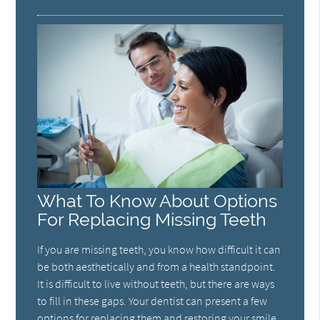
What To Know About Options
For Replacing Missing Teeth
If you are missing teeth, you know how difficult it can
be both aesthetically and from a health standpoint.
It is difficult to live without teeth, but there are ways
to fill in these gaps. Your dentist can present a few
options for replacing them and restoring your smile