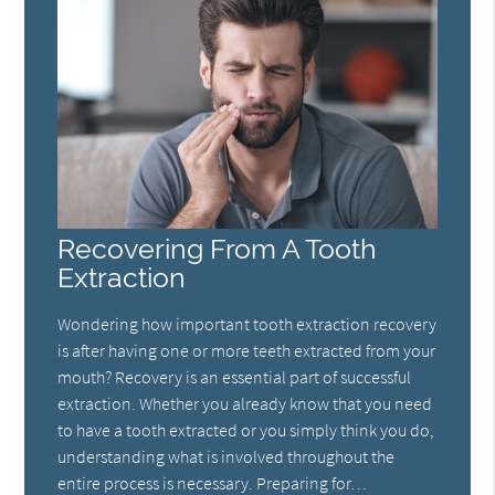
Recovering From A Tooth
Extraction
Wondering how important tooth extraction recovery
is after having one or more teeth extracted from your
mouth? Recovery is an essential part of successful
extraction. Whether you already know that you need
to have a tooth extracted or you simply think you do,
understanding what is involved throughout the
entire process is necessary. Preparing for…