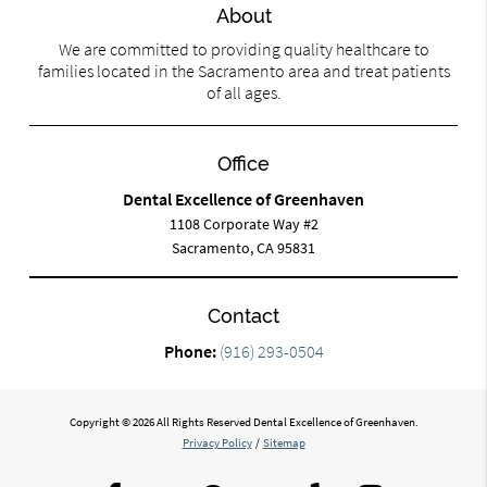
About
We are committed to providing quality healthcare to
families located in the Sacramento area and treat patients
of all ages.
Office
Dental Excellence of Greenhaven
1108 Corporate Way #2
Sacramento, CA 95831
Contact
Phone:
(916) 293-0504
Copyright © 2026 All Rights Reserved Dental Excellence of Greenhaven.
Privacy Policy
/
Sitemap