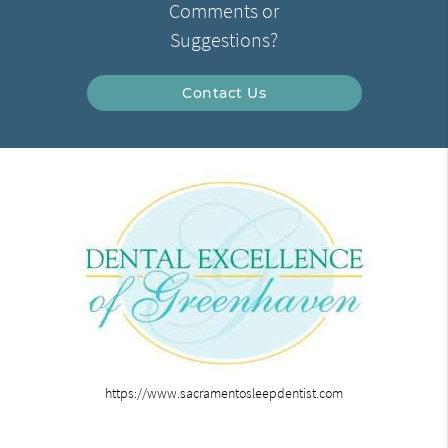
Comments or
Suggestions?
Contact Us
https://www.sacramentosleepdentist.com