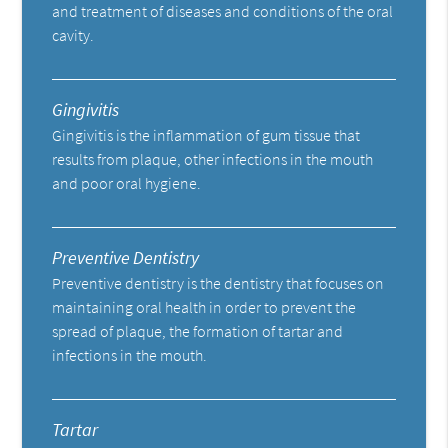
and treatment of diseases and conditions of the oral
cavity.
Gingivitis
Gingivitis is the inflammation of gum tissue that
results from plaque, other infections in the mouth
and poor oral hygiene.
Preventive Dentistry
Preventive dentistry is the dentistry that focuses on
maintaining oral health in order to prevent the
spread of plaque, the formation of tartar and
infections in the mouth.
Tartar