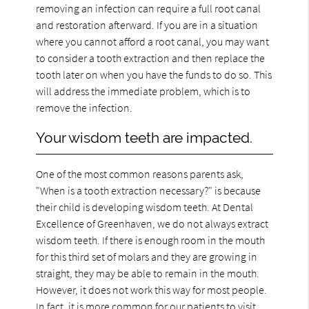
removing an infection can require a full root canal
and restoration afterward. If you are in a situation
where you cannot afford a root canal, you may want
to consider a tooth extraction and then replace the
tooth later on when you have the funds to do so. This
will address the immediate problem, which is to
remove the infection.
Your wisdom teeth are impacted.
One of the most common reasons parents ask,
"When is a tooth extraction necessary?" is because
their child is developing wisdom teeth. At Dental
Excellence of Greenhaven, we do not always extract
wisdom teeth. If there is enough room in the mouth
for this third set of molars and they are growing in
straight, they may be able to remain in the mouth.
However, it does not work this way for most people.
In fact, it is more common for our patients to visit