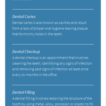
Dental Caries
Dental caries is also known as cavities and result
from a lack of proper oral hygiene leaving plaque
that forms tiny holes in the teeth.
Dental Checkup
A dental checkup is an appointment that involves
cleaning the teeth, identifying any signs of infection
and removing said signs of infection at least once
every six months in the office.
Dental Filling
A dental filling involves restoring the structure of the
tooth by using metal, alloy, porcelain or plastic to fill