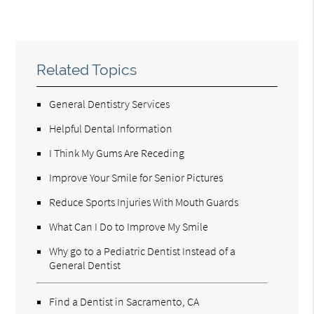
Related Topics
General Dentistry Services
Helpful Dental Information
I Think My Gums Are Receding
Improve Your Smile for Senior Pictures
Reduce Sports Injuries With Mouth Guards
What Can I Do to Improve My Smile
Why go to a Pediatric Dentist Instead of a
General Dentist
Find a Dentist in Sacramento, CA