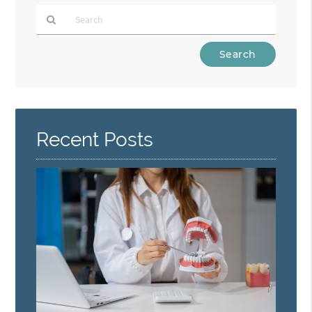
Type
Your
Search
Query
Here
Recent Posts