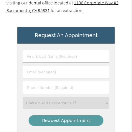
visiting our dental office located at
1108 Corporate Way #2
Sacramento, CA 95831
for an extraction.
Request An Appointment
First
&
Last
Email
Name
(Required)
(Required)
Phone
Number
(Required)
Select
an
Option