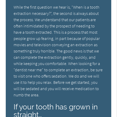
While the first question we hear is, "When is a tooth
extraction necessary?", the second is always about
the process. We understand that our patients are
often intimidated by the prospect of needing to
have a tooth extracted. This is a process that most
people grow up fearing, in part because of popular
movies and television conveying an extraction as
something truly horrible. The good news is that we
can complete the extraction gently, quickly, and
while keeping you comfortable. When looking for a
"dentist near me" to complete an extraction, be sure
to visit one who offers sedation. We do and we will
use it to help you relax. Before we get started, you
will be sedated and you will receive medication to
numb the area.
If your tooth has grown in
straight…