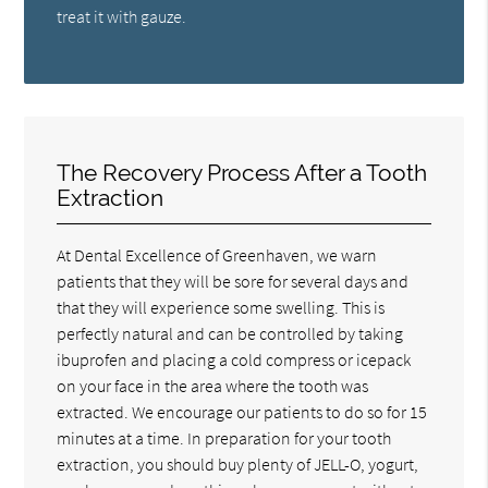
treat it with gauze.
The Recovery Process After a Tooth
Extraction
At Dental Excellence of Greenhaven, we warn
patients that they will be sore for several days and
that they will experience some swelling. This is
perfectly natural and can be controlled by taking
ibuprofen and placing a cold compress or icepack
on your face in the area where the tooth was
extracted. We encourage our patients to do so for 15
minutes at a time. In preparation for your tooth
extraction, you should buy plenty of JELL-O, yogurt,