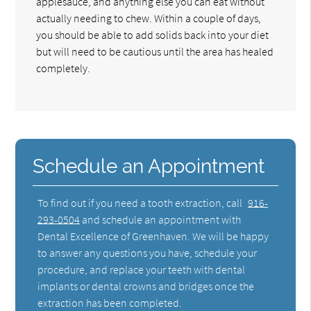
applesauce, and anything else you can eat without
actually needing to chew. Within a couple of days,
you should be able to add solids back into your diet
but will need to be cautious until the area has healed
completely.
Schedule an Appointment
To find out if you need a tooth extraction, call
916-
293-0504
and schedule an appointment with
Dental Excellence of Greenhaven. We will be happy
to answer any questions you have, schedule your
procedure, and replace your teeth with dental
implants or dental crowns and bridges once the
extraction has been completed.