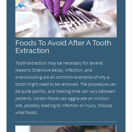
Foods To Avoid After A Tooth
Extraction
Tooth extraction may be necessary for several
reasons: Extensive decay, infection, and
overcrowding are all common examples of why a
tooth might need to be removed. The procedure can
be quite painful, and healing time can vary between
patients. Certain foods can aggravate an incision
site, possibly leading to infection or injury. Discuss
what foods…