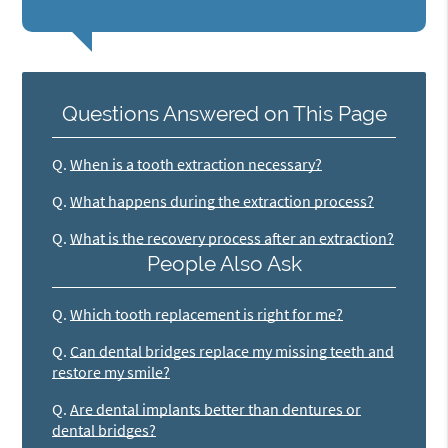
Questions Answered on This Page
Q.
When is a tooth extraction necessary?
Q.
What happens during the extraction process?
Q.
What is the recovery process after an extraction?
People Also Ask
Q.
Which tooth replacement is right for me?
Q.
Can dental bridges replace my missing teeth and
restore my smile?
Q.
Are dental implants better than dentures or
dental bridges?