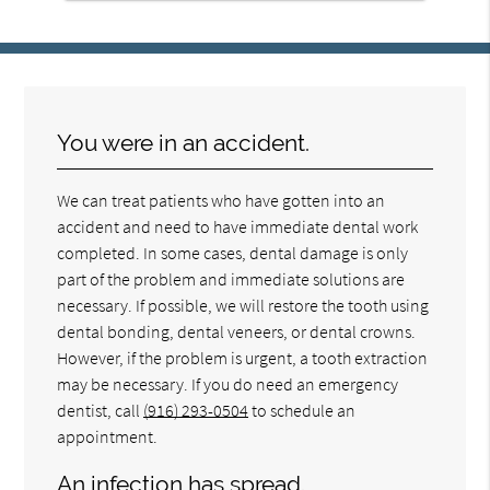
You were in an accident.
We can treat patients who have gotten into an
accident and need to have immediate dental work
completed. In some cases, dental damage is only
part of the problem and immediate solutions are
necessary. If possible, we will restore the tooth using
dental bonding, dental veneers, or dental crowns.
However, if the problem is urgent, a tooth extraction
may be necessary. If you do need an emergency
dentist, call
(916) 293-0504
to schedule an
appointment.
An infection has spread.