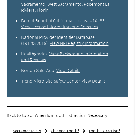
Sacramento, West Sacramento, Rosemont La
Riviera, Florin
Dental Board of California (License #10483)
.
View License Information and Specifics
National Provider Identifier Database
(1912062019).
View NPI Registry Information
Healthgrades
.
View Background Information
and Reviews
Norton Safe Web
.
View Details
Trend Micro Site Safety Center
.
View Details
Back to top of
When Is a Tooth Extraction Necessary
Sacramento, CA
Chipped Tooth?
Tooth Extraction?