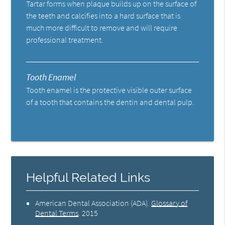
Tartar forms when plaque builds up on the surface of
the teeth and calcifies into a hard surface that is
much more difficult to remove and will require
professional treatment.
Tooth Enamel
Tooth enamel is the protective visible outer surface
of a tooth that contains the dentin and dental pulp.
Helpful Related Links
American Dental Association (ADA)
.
Glossary of
Dental Terms
.
2015