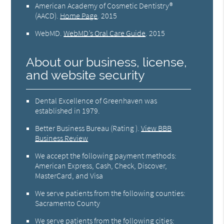
American Academy of Cosmetic Dentistry®
(AACD)
.
Home Page
.
2015
WebMD
.
WebMD’s Oral Care Guide
.
2015
About our business, license,
and website security
Dental Excellence of Greenhaven was
established in 1979.
Better Business Bureau
(Rating ).
View BBB
Business Review
We accept the following payment methods:
American Express, Cash, Check, Discover,
MasterCard, and Visa
We serve patients from the following counties:
Sacramento County
We serve patients from the following cities: