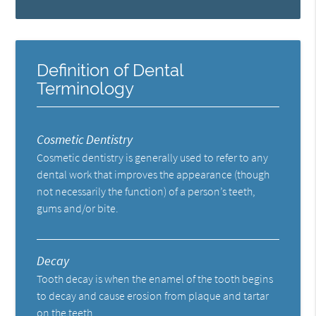
Definition of Dental
Terminology
Cosmetic Dentistry
Cosmetic dentistry is generally used to refer to any
dental work that improves the appearance (though
not necessarily the function) of a person’s teeth,
gums and/or bite.
Decay
Tooth decay is when the enamel of the tooth begins
to decay and cause erosion from plaque and tartar
on the teeth.