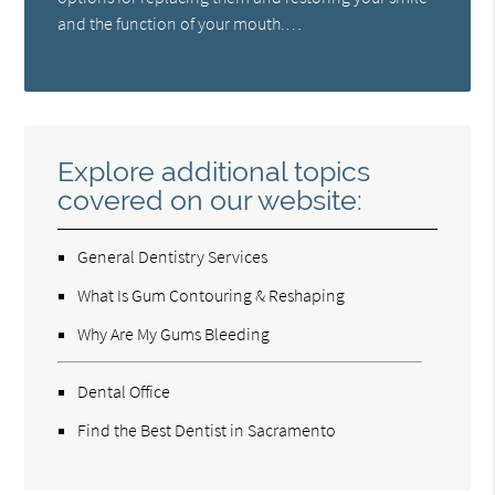
and the function of your mouth.…
Explore additional topics
covered on our website:
General Dentistry Services
What Is Gum Contouring & Reshaping
Why Are My Gums Bleeding
Dental Office
Find the Best Dentist in Sacramento