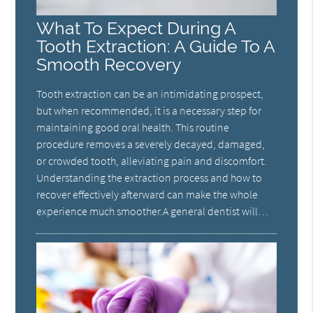
What To Expect During A
Tooth Extraction: A Guide To A
Smooth Recovery
Tooth extraction can be an intimidating prospect,
but when recommended, it is a necessary step for
maintaining good oral health. This routine
procedure removes a severely decayed, damaged,
or crowded tooth, alleviating pain and discomfort.
Understanding the extraction process and how to
recover effectively afterward can make the whole
experience much smoother.A general dentist will…