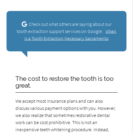
Check out what others are saying about our
tooth extraction support services on Google:
When
Is a Tooth Extraction Necessary Sacramento
The cost to restore the tooth is too
great.
We accept most insurance plans and can also
discuss various payment options with you. However,
we also realize that sometimes restorative dental
work can be cost prohibitive. This is not an
inexpensive teeth whitening procedure. Instead,