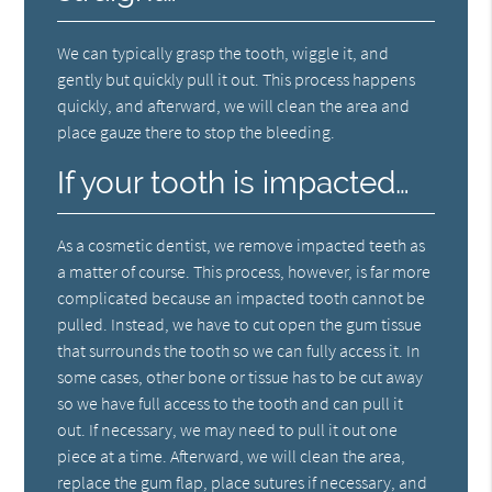
We can typically grasp the tooth, wiggle it, and
gently but quickly pull it out. This process happens
quickly, and afterward, we will clean the area and
place gauze there to stop the bleeding.
If your tooth is impacted…
As a cosmetic dentist, we remove impacted teeth as
a matter of course. This process, however, is far more
complicated because an impacted tooth cannot be
pulled. Instead, we have to cut open the gum tissue
that surrounds the tooth so we can fully access it. In
some cases, other bone or tissue has to be cut away
so we have full access to the tooth and can pull it
out. If necessary, we may need to pull it out one
piece at a time. Afterward, we will clean the area,
replace the gum flap, place sutures if necessary, and