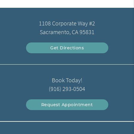
1108 Corporate Way #2
Sacramento, CA 95831
Get Directions
Book Today!
(916) 293-0504
Request Appointment