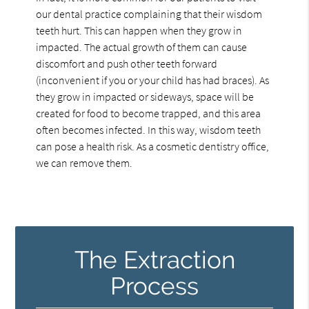
our dental practice complaining that their wisdom
teeth hurt. This can happen when they grow in
impacted. The actual growth of them can cause
discomfort and push other teeth forward
(inconvenient if you or your child has had braces). As
they grow in impacted or sideways, space will be
created for food to become trapped, and this area
often becomes infected. In this way, wisdom teeth
can pose a health risk. As a cosmetic dentistry office,
we can remove them.
The Extraction
Process