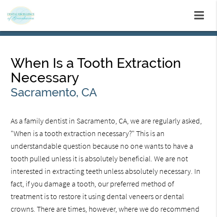
When Is a Tooth Extraction
Necessary
Sacramento, CA
As a family dentist in Sacramento, CA, we are regularly asked,
"When is a tooth extraction necessary?" This is an
understandable question because no one wants to have a
tooth pulled unless it is absolutely beneficial. We are not
interested in extracting teeth unless absolutely necessary. In
fact, if you damage a tooth, our preferred method of
treatment is to restore it using dental veneers or dental
crowns. There are times, however, where we do recommend