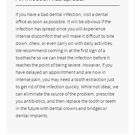
If you have a bad dental infection, visit a dental
office as soon as possible. It will be obvious if the
infection has spread since you will experience
intense discomfort that will make it difficult to bite
down, chew, or even carry on with daily activities.
We recommend coming in at the first sign of a
toothache so we can treat the infection before it
reaches the point of being severe. However, if you
have delayed an appointment and are now in
intense pain, you may need a tooth extraction just
to get rid of the infection quickly. While not ideal, we
can eliminate the source of the problem, prescribe
you antibiotics, and then replace the tooth or teeth
in the future with dental crowns and bridges or
dental implants.