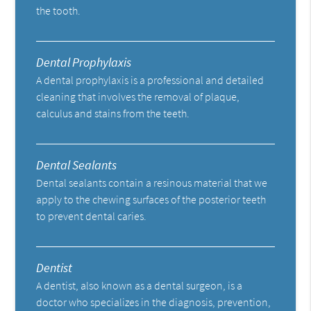
the tooth.
Dental Prophylaxis
A dental prophylaxis is a professional and detailed
cleaning that involves the removal of plaque,
calculus and stains from the teeth.
Dental Sealants
Dental sealants contain a resinous material that we
apply to the chewing surfaces of the posterior teeth
to prevent dental caries.
Dentist
A dentist, also known as a dental surgeon, is a
doctor who specializes in the diagnosis, prevention,