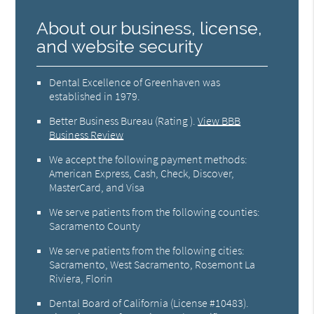
About our business, license,
and website security
Dental Excellence of Greenhaven was
established in 1979.
Better Business Bureau
(Rating ).
View BBB
Business Review
We accept the following payment methods:
American Express, Cash, Check, Discover,
MasterCard, and Visa
We serve patients from the following counties:
Sacramento County
We serve patients from the following cities:
Sacramento, West Sacramento, Rosemont La
Riviera, Florin
Dental Board of California (License #10483)
.