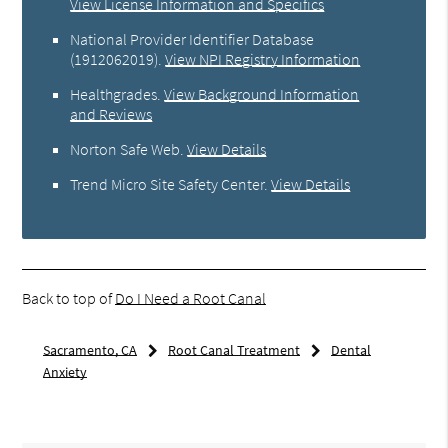
View License Information and Specifics
National Provider Identifier Database
(1912062019).
View NPI Registry Information
Healthgrades
.
View Background Information
and Reviews
Norton Safe Web
.
View Details
Trend Micro Site Safety Center
.
View Details
Back to top of
Do I Need a Root Canal
Sacramento, CA
Root Canal Treatment
Dental
Anxiety