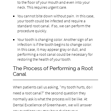
to the floor of your mouth and even into your
neck. This requires urgent care.
You cannot bite down without pain. In this case,
your tooth could be infected and require a
standard root canal. If so, we can perform the
procedure quickly.
Your tooth is changing color. Another sign of an
infection is if the tooth begins to change color.
In this case, it may appear gray or dull, and
performing a root canal could be necessary for
restoring the health of your tooth.
The Process of Performing a Root
Canal
When patients call us asking, "my tooth hurts, do I
need a root canal?" the second question they
normally ask is what the process will be like. At
Dental Excellence of Greenhaven, we will answer
any questions you may have during your