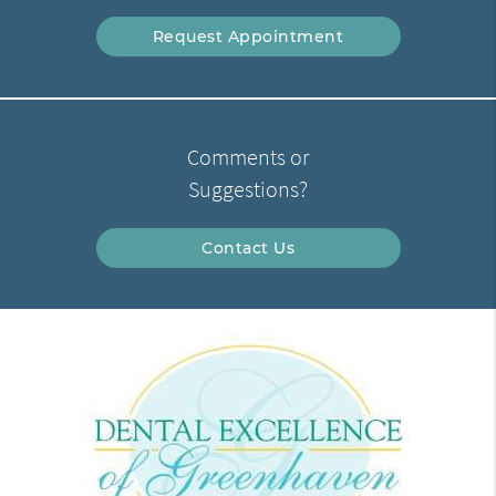
Request Appointment
Comments or
Suggestions?
Contact Us