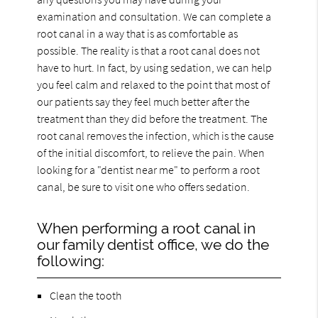
examination and consultation. We can complete a
root canal in a way that is as comfortable as
possible. The reality is that a root canal does not
have to hurt. In fact, by using sedation, we can help
you feel calm and relaxed to the point that most of
our patients say they feel much better after the
treatment than they did before the treatment. The
root canal removes the infection, which is the cause
of the initial discomfort, to relieve the pain. When
looking for a "dentist near me" to perform a root
canal, be sure to visit one who offers sedation.
When performing a root canal in
our family dentist office, we do the
following:
Clean the tooth