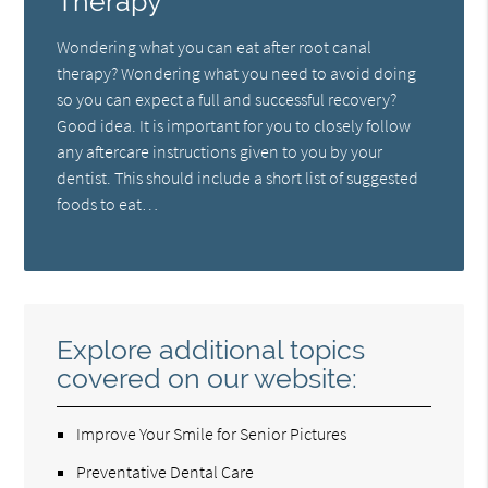
Therapy
Wondering what you can eat after root canal
therapy? Wondering what you need to avoid doing
so you can expect a full and successful recovery?
Good idea. It is important for you to closely follow
any aftercare instructions given to you by your
dentist. This should include a short list of suggested
foods to eat…
Explore additional topics
covered on our website:
Improve Your Smile for Senior Pictures
Preventative Dental Care