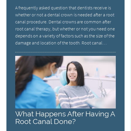
A frequently asked question that dentists receive is
whether or not a dental crown is needed after a root
canal procedure. Dental crowns are common after
root canal therapy, but whether or not you need one
depends on a variety of factors such as the size of the
damage and location of the tooth. Root canal…
What Happens After Having A
Root Canal Done?