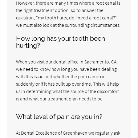
However, there are many times where a root canal is
the right treatment option, so to answer the
question, "my tooth hurts, do I need a root canal?"
we must also look at the surrounding circumstances.
How long has your tooth been
hurting?
When you visit our dental office in Sacramento, CA,
we need to know how long you have been dealing
with this issue and whether the pain came on
suddenly or if it has built up over time. This will help
us in determining what the source of the discomfort
is and what our treatment plan needs to be.
What level of pain are you in?
At Dental Excellence of Greenhaven we regularly ask