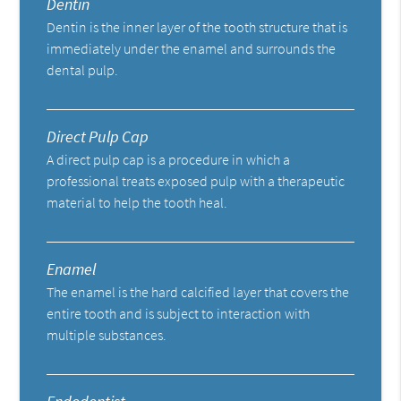
Dentin
Dentin is the inner layer of the tooth structure that is
immediately under the enamel and surrounds the
dental pulp.
Direct Pulp Cap
A direct pulp cap is a procedure in which a
professional treats exposed pulp with a therapeutic
material to help the tooth heal.
Enamel
The enamel is the hard calcified layer that covers the
entire tooth and is subject to interaction with
multiple substances.