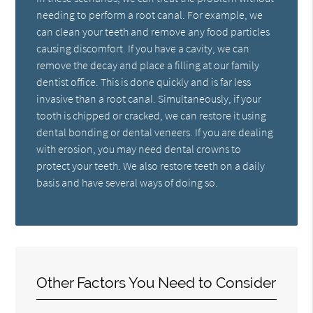
needing to perform a root canal. For example, we
can clean your teeth and remove any food particles
causing discomfort. If you have a cavity, we can
remove the decay and place a filling at our family
dentist office. This is done quickly and is far less
invasive than a root canal. Simultaneously, if your
tooth is chipped or cracked, we can restore it using
dental bonding or dental veneers. If you are dealing
with erosion, you may need dental crowns to
protect your teeth. We also restore teeth on a daily
basis and have several ways of doing so.
Other Factors You Need to Consider