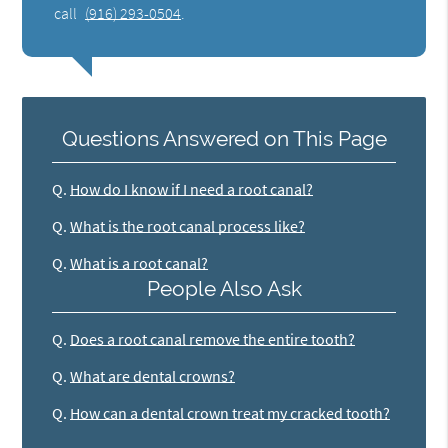
call
(916) 293-0504
.
Questions Answered on This Page
Q.
How do I know if I need a root canal?
Q.
What is the root canal process like?
Q.
What is a root canal?
People Also Ask
Q.
Does a root canal remove the entire tooth?
Q.
What are dental crowns?
Q.
How can a dental crown treat my cracked tooth?