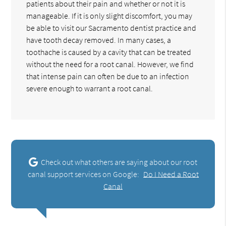
patients about their pain and whether or not it is
manageable. If it is only slight discomfort, you may
be able to visit our Sacramento dentist practice and
have tooth decay removed. In many cases, a
toothache is caused by a cavity that can be treated
without the need for a root canal. However, we find
that intense pain can often be due to an infection
severe enough to warrant a root canal.
Check out what others are saying about our root
canal support services on Google:
Do I Need a Root
Canal