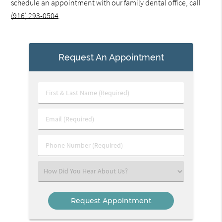
schedule an appointment with our family dental office, call
(916) 293-0504
.
Request An Appointment
First
&
Last
Email
Name
(Required)
(Required)
Phone
Number
(Required)
Select
an
Option