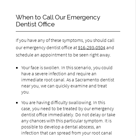
When to Call Our Emergency
Dentist Office
If you have any of these symptoms, you should call
our emergency dentist office at
916-293-0504
and
schedule an appointment to be seen right away.
Your face is swollen. In this scenario, you could
have a severe infection and require an
immediate root canal. As a Sacramento dentist
near you, we can quickly examine and treat
you.
You are having difficulty swallowing. In this
case, you need to be treated by our emergency
dentist office immediately. Do not delay or take
any chances with this particular symptom. It is
possible to develop a dental abscess, an
infection that can spread from your root canal