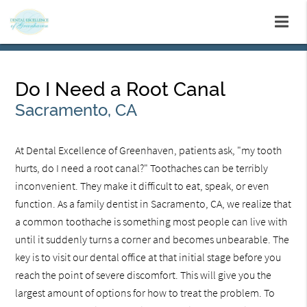
Do I Need a Root Canal
Sacramento, CA
At Dental Excellence of Greenhaven, patients ask, "my tooth
hurts, do I need a root canal?" Toothaches can be terribly
inconvenient. They make it difficult to eat, speak, or even
function. As a family dentist in Sacramento, CA, we realize that
a common toothache is something most people can live with
until it suddenly turns a corner and becomes unbearable. The
key is to visit our dental office at that initial stage before you
reach the point of severe discomfort. This will give you the
largest amount of options for how to treat the problem. To