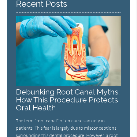
Recent Posts
Debunking Root Canal Myths:
How This Procedure Protects
Oral Health
The term "root canal" often causes anxiety in
patients. This fear is largely due to misconceptions
surrounding this dental procedure. However, a root