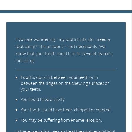
If you are wondering, "my tooth hurts, do I need a
root canal?" the answer is – not necessarily. We
know that your tooth could hurt for several reasons,
including:
Food is stuck in between your teeth or in
between the ridges on the chewing surfaces of
your teeth.
You could have a cavity.
Your tooth could have been chipped or cracked.
You may be suffering from enamel erosion.
In these scenarios, we can treat the problem without