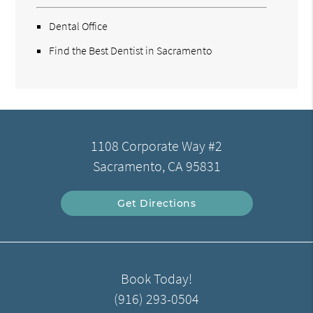
Dental Office
Find the Best Dentist in Sacramento
1108 Corporate Way #2
Sacramento, CA 95831
Get Directions
Book Today!
(916) 293-0504