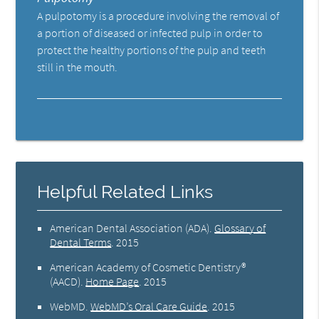
A pulpotomy is a procedure involving the removal of
a portion of diseased or infected pulp in order to
protect the healthy portions of the pulp and teeth
still in the mouth.
Helpful Related Links
American Dental Association (ADA)
.
Glossary of
Dental Terms
.
2015
American Academy of Cosmetic Dentistry®
(AACD)
.
Home Page
.
2015
WebMD
.
WebMD’s Oral Care Guide
.
2015