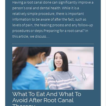
Having a root canal done can significantly improve a
person’s oral and dental health. While it is a
relatively simple procedure, there is important
information to be aware of after the fact, such as
levels of pain, the healing process and any follow-up
procedures or steps.Preparing for a root canal? In
this article, we discuss…
What To Eat And What To
Avoid After Root Canal