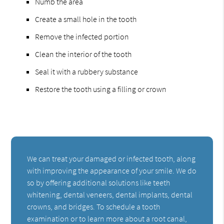
Numb the area
Create a small hole in the tooth
Remove the infected portion
Clean the interior of the tooth
Seal it with a rubbery substance
Restore the tooth using a filling or crown
We can treat your damaged or infected tooth, along
with improving the appearance of your smile. We do
so by offering additional solutions like teeth
whitening, dental veneers, dental implants, dental
crowns, and bridges. To schedule a tooth
examination or to learn more about a root canal,