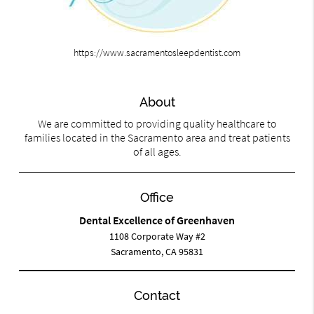
https://www.sacramentosleepdentist.com
About
We are committed to providing quality healthcare to
families located in the Sacramento area and treat patients
of all ages.
Office
Dental Excellence of Greenhaven
1108 Corporate Way #2
Sacramento, CA 95831
Contact