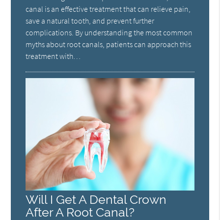
canal is an effective treatment that can relieve pain,
save a natural tooth, and prevent further
complications. By understanding the most common
myths about root canals, patients can approach this
treatment with…
Will I Get A Dental Crown
After A Root Canal?