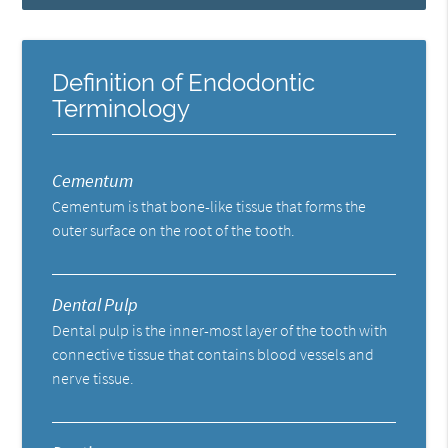
Definition of Endodontic
Terminology
Cementum
Cementum is that bone-like tissue that forms the
outer surface on the root of the tooth.
Dental Pulp
Dental pulp is the inner-most layer of the tooth with
connective tissue that contains blood vessels and
nerve tissue.