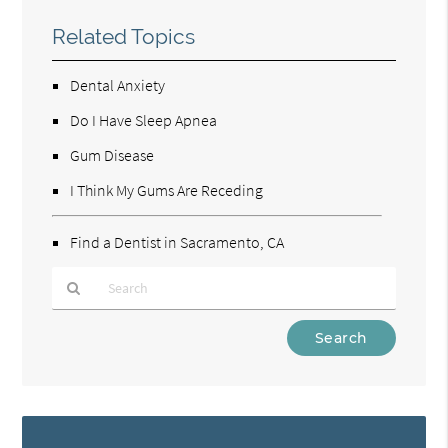
Related Topics
Dental Anxiety
Do I Have Sleep Apnea
Gum Disease
I Think My Gums Are Receding
Find a Dentist in Sacramento, CA
Type
Your
Search
Query
Here