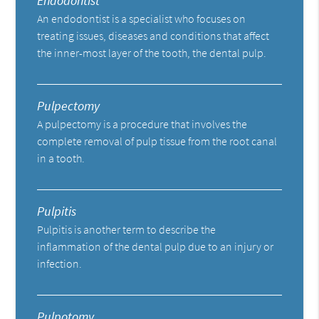
Endodontist
An endodontist is a specialist who focuses on
treating issues, diseases and conditions that affect
the inner-most layer of the tooth, the dental pulp.
Pulpectomy
A pulpectomy is a procedure that involves the
complete removal of pulp tissue from the root canal
in a tooth.
Pulpitis
Pulpitis is another term to describe the
inflammation of the dental pulp due to an injury or
infection.
Pulpotomy