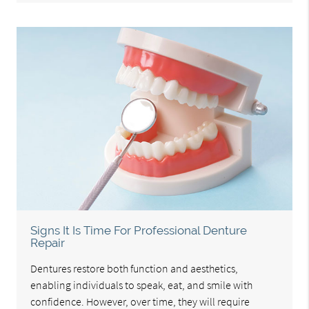
Signs It Is Time For Professional Denture
Repair
Dentures restore both function and aesthetics,
enabling individuals to speak, eat, and smile with
confidence. However, over time, they will require