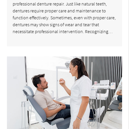
professional denture repair. Just like natural teeth,
dentures require proper care and maintenance to
function effectively. Sometimes, even with proper care,
dentures may show signs of wear and tear that
necessitate professional intervention. Recognizing…