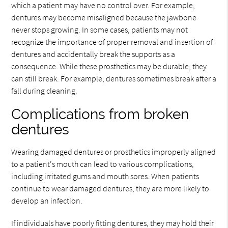
which a patient may have no control over. For example,
dentures may become misaligned because the jawbone
never stops growing. In some cases, patients may not
recognize the importance of proper removal and insertion of
dentures and accidentally break the supports as a
consequence. While these prosthetics may be durable, they
can still break. For example, dentures sometimes break after a
fall during cleaning.
Complications from broken
dentures
Wearing damaged dentures or prosthetics improperly aligned
to a patient's mouth can lead to various complications,
including irritated gums and mouth sores. When patients
continue to wear damaged dentures, they are more likely to
develop an infection.
If individuals have poorly fitting dentures, they may hold their