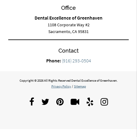
Office
Dental Excellence of Greenhaven
1108 Corporate Way #2
Sacramento, CA 95831
Contact
Phone:
(916) 293-0504
Copyright © 2026 All Rights Reserved Dental Excellence of Greenhaven.
Privacy Policy
/
Sitemap