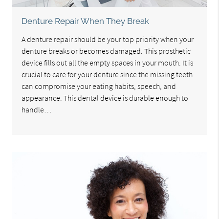
Denture Repair When They Break
A denture repair should be your top priority when your
denture breaks or becomes damaged. This prosthetic
device fills out all the empty spaces in your mouth. It is
crucial to care for your denture since the missing teeth
can compromise your eating habits, speech, and
appearance. This dental device is durable enough to
handle…