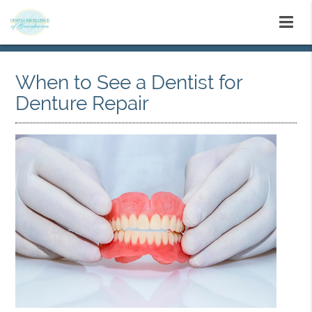
When to See a Dentist for
Denture Repair