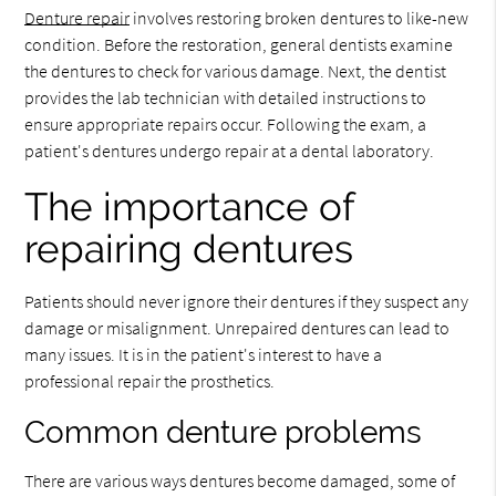
Denture repair
involves restoring broken dentures to like-new
condition. Before the restoration, general dentists examine
the dentures to check for various damage. Next, the dentist
provides the lab technician with detailed instructions to
ensure appropriate repairs occur. Following the exam, a
patient's dentures undergo repair at a dental laboratory.
The importance of
repairing dentures
Patients should never ignore their dentures if they suspect any
damage or misalignment. Unrepaired dentures can lead to
many issues. It is in the patient's interest to have a
professional repair the prosthetics.
Common denture problems
There are various ways dentures become damaged, some of