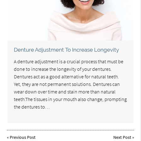
Denture Adjustment To Increase Longevity
A denture adjustment is a crucial process that must be
done to increase the longevity of your dentures.
Dentures act as a good alternative for natural teeth.
Yet, they are not permanent solutions. Dentures can
wear down over time and stain more than natural
teeth.The tissues in your mouth also change, prompting
the dentures to…
«
Previous Post
Next Post
»