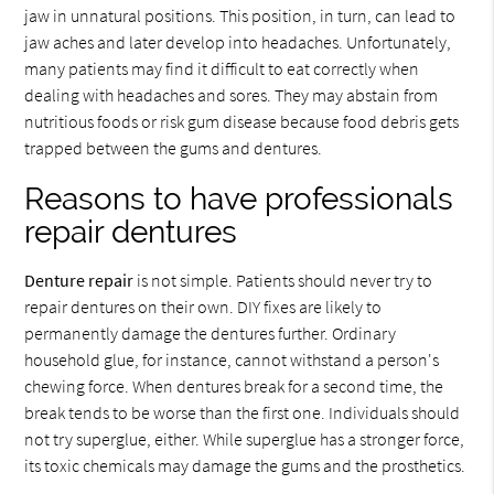
jaw in unnatural positions. This position, in turn, can lead to
jaw aches and later develop into headaches. Unfortunately,
many patients may find it difficult to eat correctly when
dealing with headaches and sores. They may abstain from
nutritious foods or risk gum disease because food debris gets
trapped between the gums and dentures.
Reasons to have professionals
repair dentures
Denture repair
is not simple. Patients should never try to
repair dentures on their own. DIY fixes are likely to
permanently damage the dentures further. Ordinary
household glue, for instance, cannot withstand a person's
chewing force. When dentures break for a second time, the
break tends to be worse than the first one. Individuals should
not try superglue, either. While superglue has a stronger force,
its toxic chemicals may damage the gums and the prosthetics.