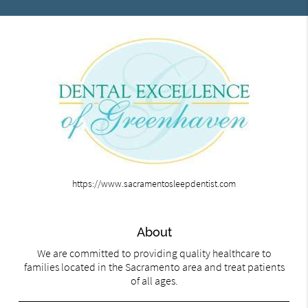
https://www.sacramentosleepdentist.com
About
We are committed to providing quality healthcare to
families located in the Sacramento area and treat patients
of all ages.