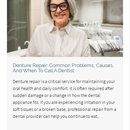
Denture Repair: Common Problems, Causes,
And When To Call A Dentist
Denture repair is a critical service for maintaining your
oral health and daily comfort. It is often required after
sudden damage or a change in how the dental
appliance fits. If you are experiencing irritation in your
soft tissues or a broken base, professional repair from a
dental provider can help you continue to eat,…