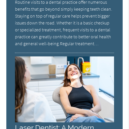
Routine visits to a dental practice offer numerous
benefits that go beyond simply keeping teeth clean.
Staying on top of regular care helps prevent bigger
issues down the road. Whether it is a basic checkup
or specialized treatment, frequent visits to a dental
practice can greatly contribute to better oral health
and general well-being.Regular treatment…
Laser Dentist: A Modern