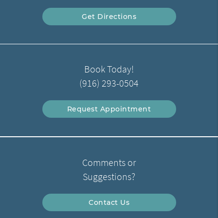
Get Directions
Book Today!
(916) 293-0504
Request Appointment
Comments or
Suggestions?
Contact Us