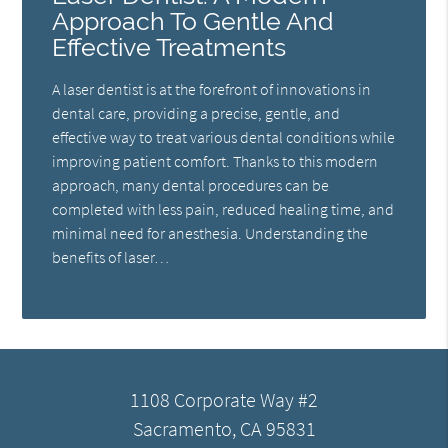
Approach To Gentle And
Effective Treatments
A laser dentist is at the forefront of innovations in
dental care, providing a precise, gentle, and
effective way to treat various dental conditions while
improving patient comfort. Thanks to this modern
approach, many dental procedures can be
completed with less pain, reduced healing time, and
minimal need for anesthesia. Understanding the
benefits of laser…
1108 Corporate Way #2
Sacramento, CA 95831