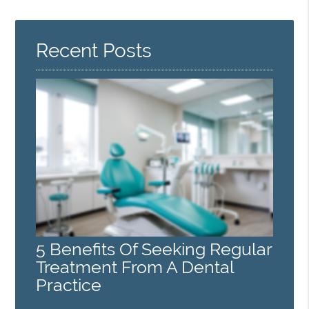
Recent Posts
5 Benefits Of Seeking Regular
Treatment From A Dental
Practice