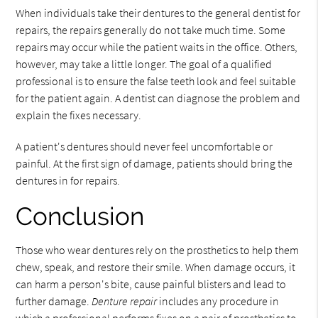
When individuals take their dentures to the general dentist for
repairs, the repairs generally do not take much time. Some
repairs may occur while the patient waits in the office. Others,
however, may take a little longer. The goal of a qualified
professional is to ensure the false teeth look and feel suitable
for the patient again. A dentist can diagnose the problem and
explain the fixes necessary.
A patient's dentures should never feel uncomfortable or
painful. At the first sign of damage, patients should bring the
dentures in for repairs.
Conclusion
Those who wear dentures rely on the prosthetics to help them
chew, speak, and restore their smile. When damage occurs, it
can harm a person's bite, cause painful blisters and lead to
further damage.
Denture repair
includes any procedure in