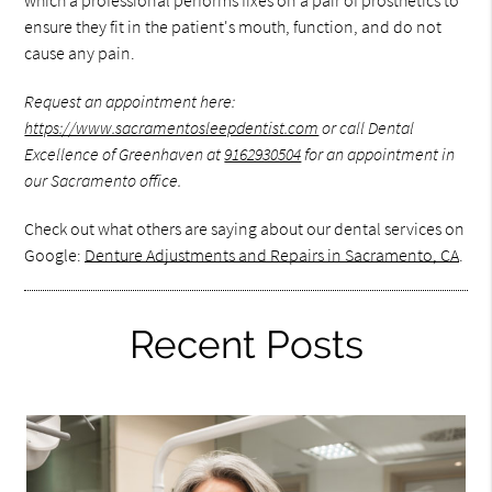
which a professional performs fixes on a pair of prosthetics to
ensure they fit in the patient's mouth, function, and do not
cause any pain.
Request an appointment here:
https://www.sacramentosleepdentist.com
or call Dental
Excellence of Greenhaven at
9162930504
for an appointment in
our Sacramento office.
Check out what others are saying about our dental services on
Google:
Denture Adjustments and Repairs in Sacramento, CA
.
Recent Posts